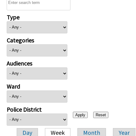
Type
Categories
Audiences
Ward
Police District
Day
Week
Month
Year