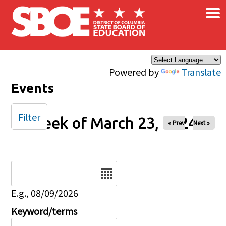
×
Skip to main content
Powered by
Translate
Events
Filter
Week of March 23, 2024
« Prev
Next »
Date
E.g., 08/09/2026
Keyword/terms