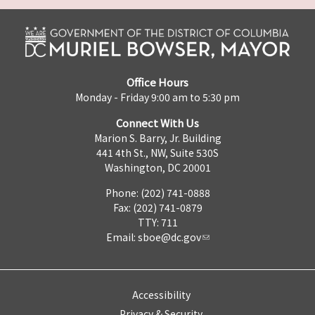
Office Hours
Monday - Friday 9:00 am to 5:30 pm
Connect With Us
Marion S. Barry, Jr. Building
441 4th St., NW, Suite 530S
Washington, DC 20001
Phone: (202) 741-0888
Fax: (202) 741-0879
TTY: 711
Email:
sboe@dc.gov
Accessibility
Privacy & Security