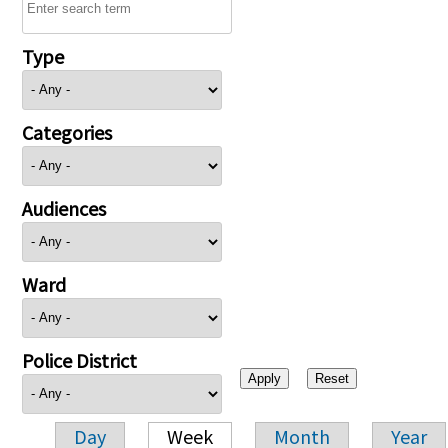
Type
Categories
Audiences
Ward
Police District
Day
Week
Month
Year