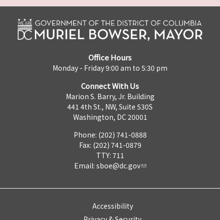
Office Hours
Monday - Friday 9:00 am to 5:30 pm
Connect With Us
Marion S. Barry, Jr. Building
441 4th St., NW, Suite 530S
Washington, DC 20001
Phone: (202) 741-0888
Fax: (202) 741-0879
TTY: 711
Email:
sboe@dc.gov
Accessibility
Privacy & Security