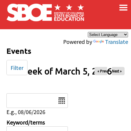
×
Skip to main content
Powered by
Translate
Events
Filter
Week of March 5, 2026
« Prev
Next »
Date
E.g., 08/06/2026
Keyword/terms