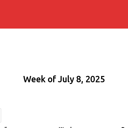
Week of July 8, 2025