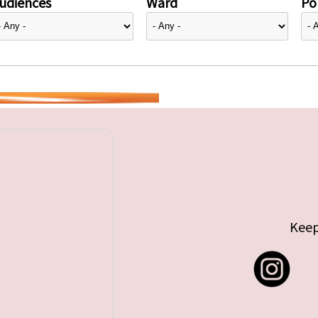
udiences
Ward
Pol
Keep