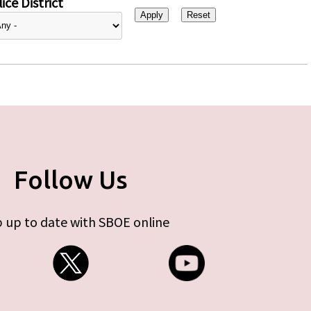
ice District
Follow Us
 up to date with SBOE online