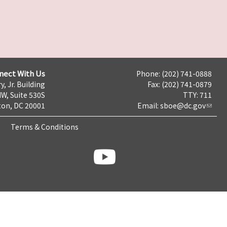
nect With Us
Phone: (202) 741-0888
y, Jr. Building
Fax: (202) 741-0879
NW, Suite 530S
TTY: 711
on, DC 20001
Email:
sboe@dc.gov
Terms & Conditions