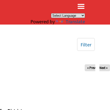
×
Powered by
Translate
Filter
« Prev
Next »