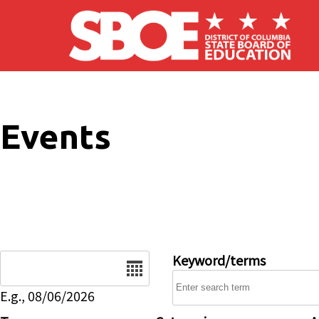
Skip to main content
Events
Date
Keyword/terms
E.g., 08/06/2026