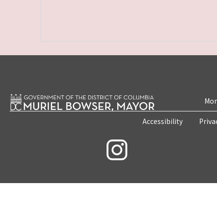
Mon
Accessibility
Priva