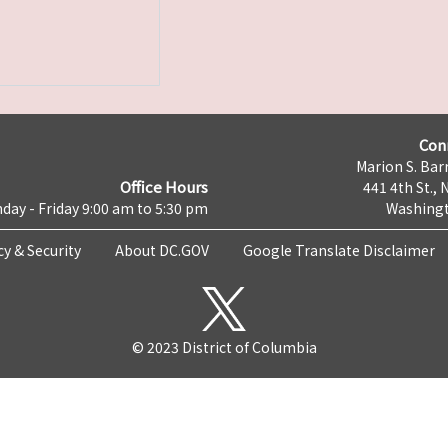
Con
Marion S. Barr
Office Hours
441 4th St., 
day - Friday 9:00 am to 5:30 pm
Washingt
cy & Security
About DC.GOV
Google Translate Disclaimer
© 2023 District of Columbia