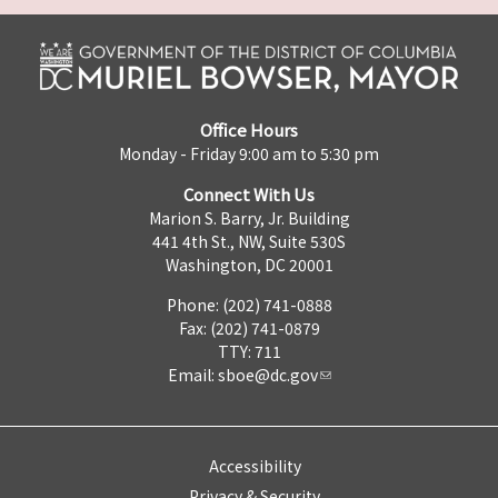
Office Hours
Monday - Friday 9:00 am to 5:30 pm
Connect With Us
Marion S. Barry, Jr. Building
441 4th St., NW, Suite 530S
Washington, DC 20001
Phone: (202) 741-0888
Fax: (202) 741-0879
TTY: 711
Email:
sboe@dc.gov
Accessibility
Privacy & Security