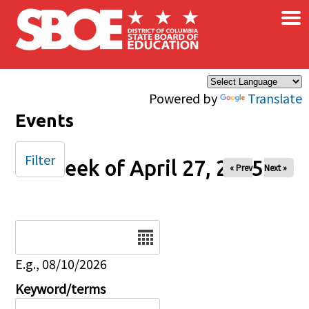
×
Skip to main content
Powered by
Translate
Events
Filter
Week of April 27, 2025
« Prev
Next »
Date
E.g., 08/10/2026
Keyword/terms