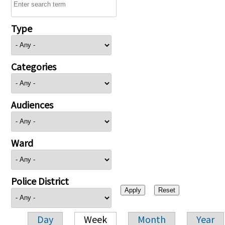
Type
Categories
Audiences
Ward
Police District
Day
Week
Month
Year