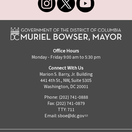
Office Hours
Monday - Friday 9:00 am to 5:30 pm
Connect With Us
Marion S. Barry, Jr. Building
441 4th St., NW, Suite 530S
Washington, DC 20001
Phone: (202) 741-0888
Fax: (202) 741-0879
TTY: 711
Email:
sboe@dc.gov