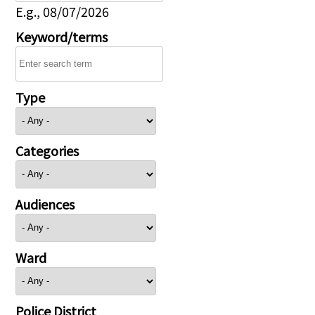
E.g., 08/07/2026
Keyword/terms
Type
Categories
Audiences
Ward
Police District