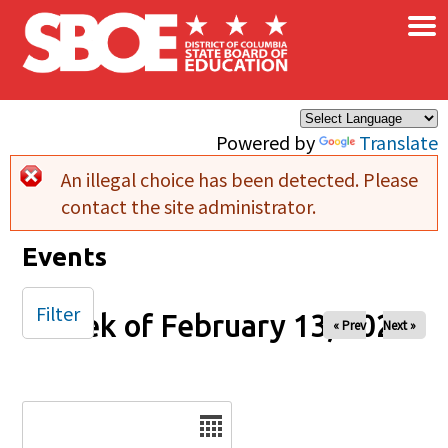
×
Skip to main content
Powered by
Translate
An illegal choice has been detected. Please
Error message
contact the site administrator.
Events
Filter
Week of February 13, 2026
« Prev
Next »
Date