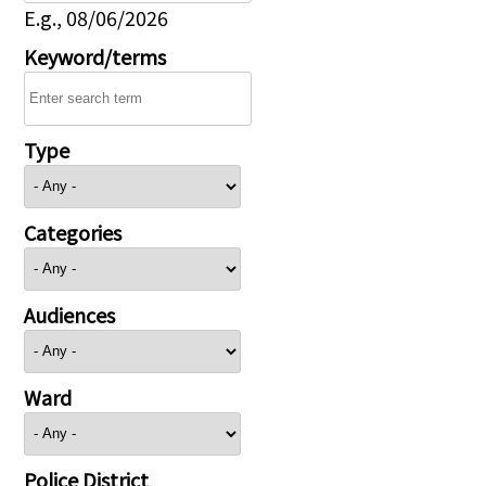
E.g., 08/06/2026
Keyword/terms
Type
Categories
Audiences
Ward
Police District