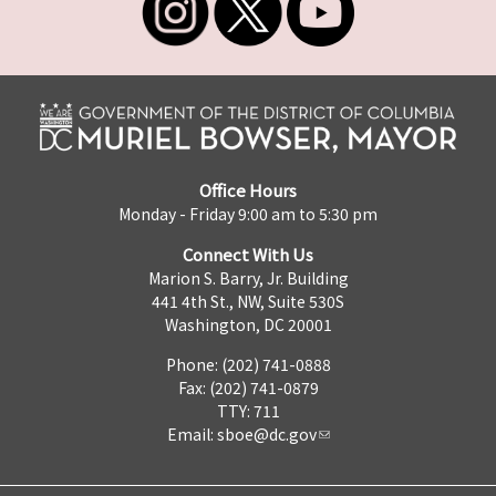
Office Hours
Monday - Friday 9:00 am to 5:30 pm
Connect With Us
Marion S. Barry, Jr. Building
441 4th St., NW, Suite 530S
Washington, DC 20001
Phone: (202) 741-0888
Fax: (202) 741-0879
TTY: 711
Email:
sboe@dc.gov