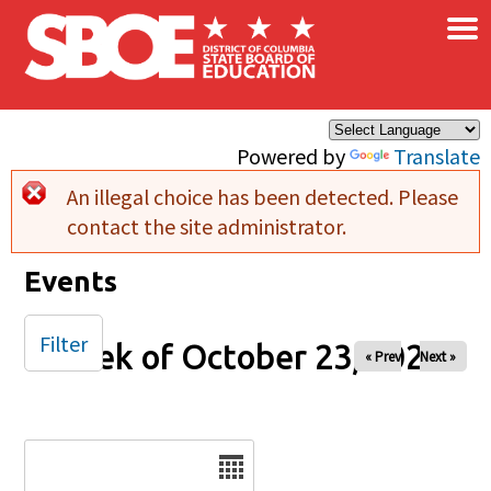
×
Skip to main content
Powered by
Translate
An illegal choice has been detected. Please
Error message
contact the site administrator.
Events
Filter
Week of October 23, 2025
« Prev
Next »
Date