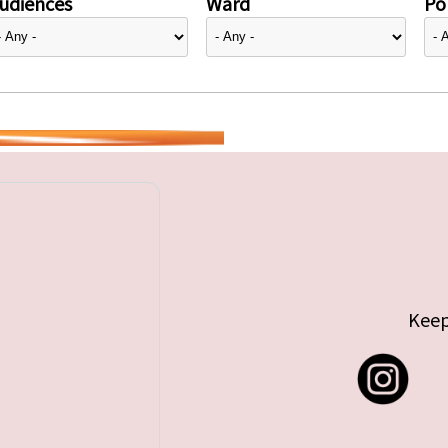
udiences
Ward
Pol
Keep