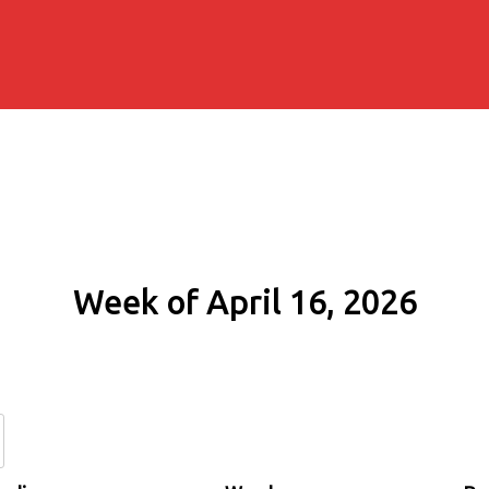
Week of April 16, 2026