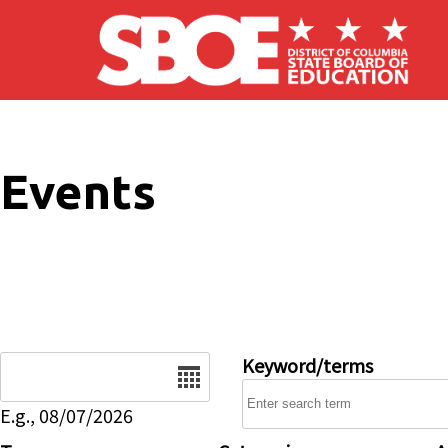
Skip to main content
Events
Date
Keyword/terms
E.g., 08/07/2026