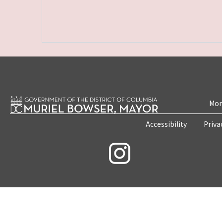
Mon
Accessibility
Priva