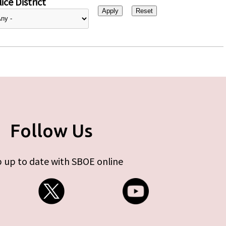
ice District
Follow Us
 up to date with SBOE online