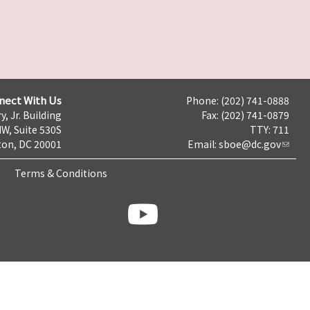
nect With Us
Phone: (202) 741-0888
y, Jr. Building
Fax: (202) 741-0879
NW, Suite 530S
TTY: 711
on, DC 20001
Email:
sboe@dc.gov
Terms & Conditions