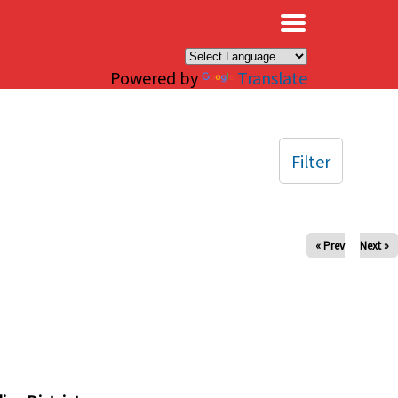
×
Powered by
Translate
Filter
« Prev
Next »