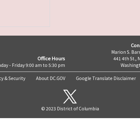
Con
Marion S. Barr
Office Hours
441 4th St., 
day - Friday 9:00 am to 5:30 pm
Washingt
cy & Security
About DC.GOV
Google Translate Disclaimer
© 2023 District of Columbia