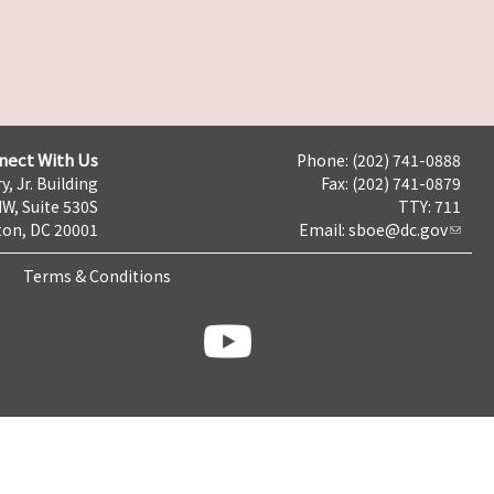
nect With Us
Phone: (202) 741-0888
y, Jr. Building
Fax: (202) 741-0879
NW, Suite 530S
TTY: 711
on, DC 20001
Email:
sboe@dc.gov
Terms & Conditions