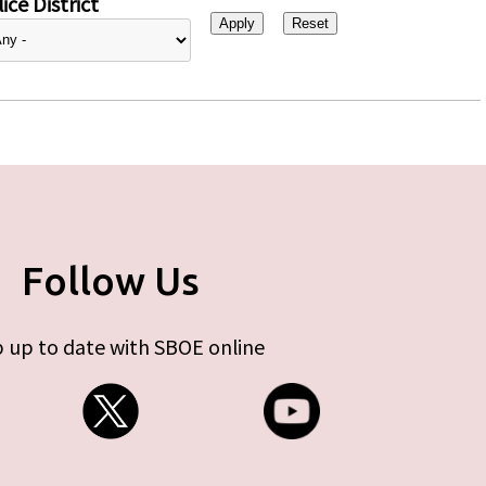
ice District
Follow Us
 up to date with SBOE online