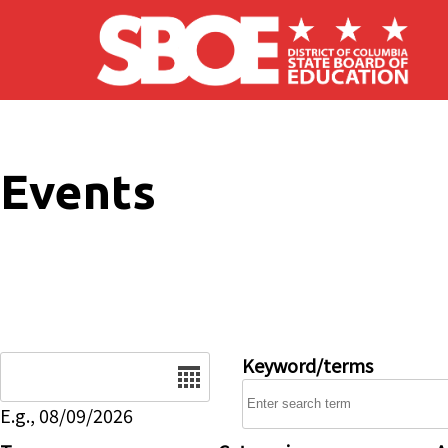
Skip to main content
Events
Date
Keyword/terms
E.g., 08/09/2026