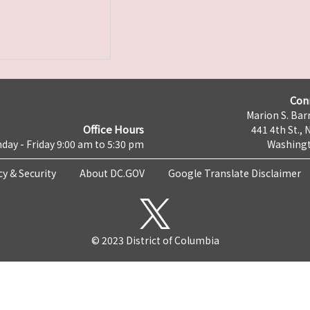
Con
Marion S. Barr
Office Hours
441 4th St., 
day - Friday 9:00 am to 5:30 pm
Washingt
cy & Security
About DC.GOV
Google Translate Disclaimer
© 2023 District of Columbia