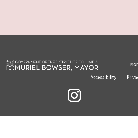
Mon
Accessibility
Priva