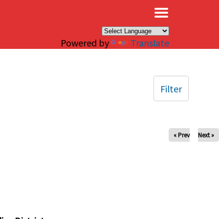
×
Powered by
Translate
Filter
« Prev
Next »