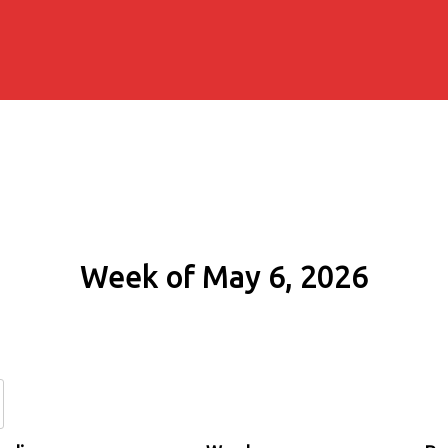
Week of May 6, 2026