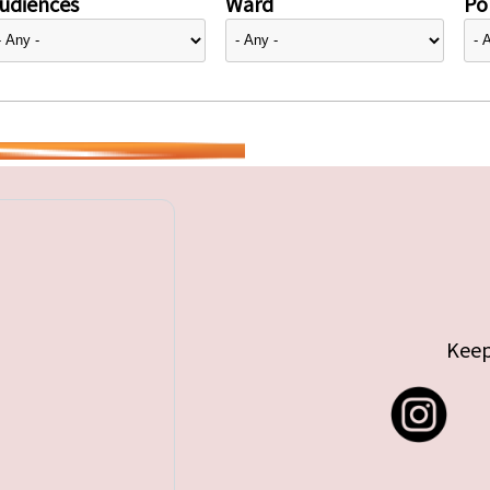
udiences
Ward
Pol
Keep