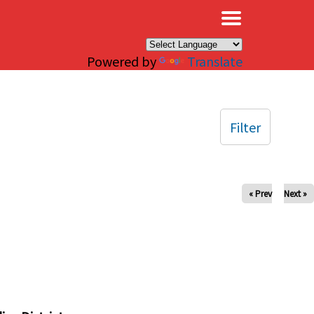
×
Powered by
Translate
Filter
« Prev
Next »