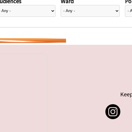
udiences
Ward
Pol
Keep