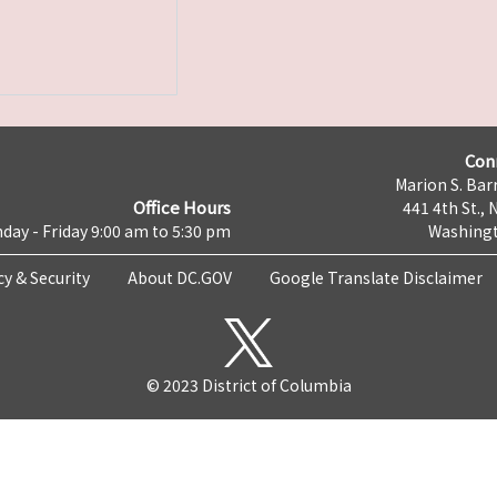
Con
Marion S. Barr
Office Hours
441 4th St., 
day - Friday 9:00 am to 5:30 pm
Washingt
cy & Security
About DC.GOV
Google Translate Disclaimer
© 2023 District of Columbia