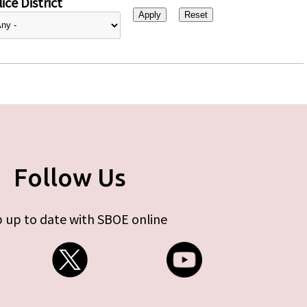
ice District
Follow Us
 up to date with SBOE online