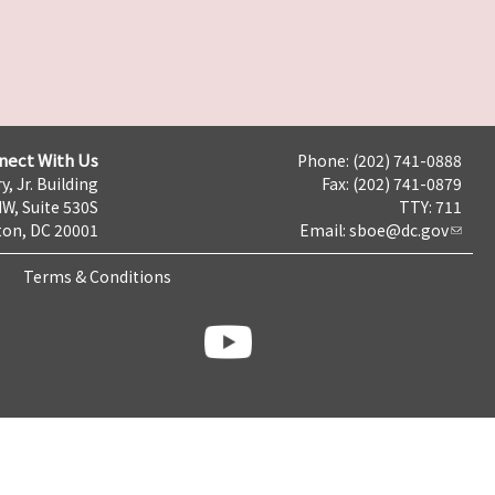
nect With Us
Phone: (202) 741-0888
y, Jr. Building
Fax: (202) 741-0879
NW, Suite 530S
TTY: 711
on, DC 20001
Email:
sboe@dc.gov
Terms & Conditions