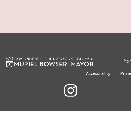
Mon
Accessibility
Priva