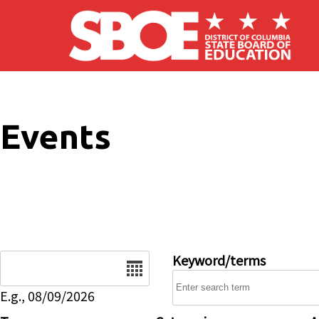
Skip to main content
Events
Date
Keyword/terms
E.g., 08/09/2026