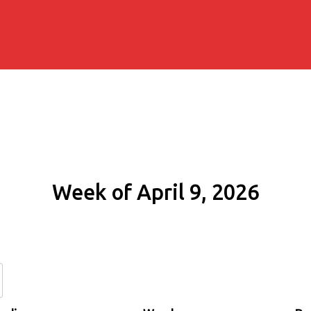
Week of April 9, 2026