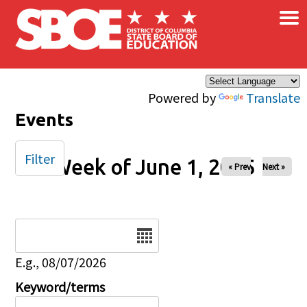
×
Skip to main content
Powered by
Translate
Events
Filter
Week of June 1, 2025
« Prev
Next »
Date
E.g., 08/07/2026
Keyword/terms