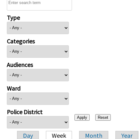
Type
Categories
Audiences
Ward
Police District
Day
Week
Month
Year