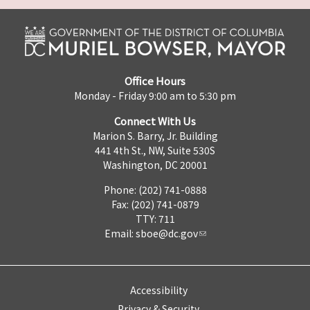
Office Hours
Monday - Friday 9:00 am to 5:30 pm
Connect With Us
Marion S. Barry, Jr. Building
441 4th St., NW, Suite 530S
Washington, DC 20001
Phone: (202) 741-0888
Fax: (202) 741-0879
TTY: 711
Email:
sboe@dc.gov
Accessibility
Privacy & Security