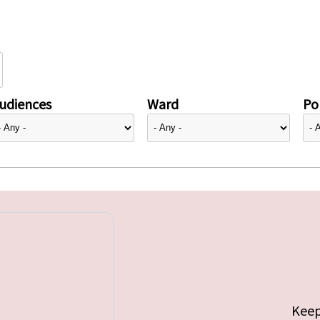
udiences
Ward
Pol
Keep