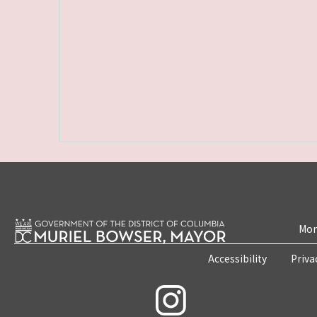
Mon
Accessibility
Priva