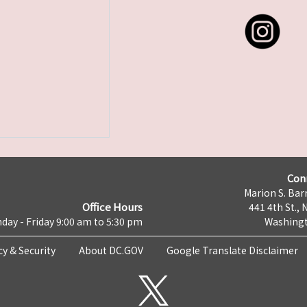
Con
Marion S. Barr
Office Hours
441 4th St., 
day - Friday 9:00 am to 5:30 pm
Washingt
cy & Security
About DC.GOV
Google Translate Disclaimer