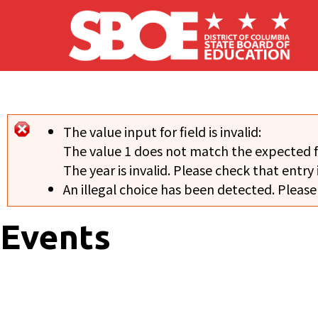
Skip to main content
The value input for field
is invalid:
Error message
The value 1 does not match the expected 
The year is invalid. Please check that entry 
An illegal choice has been detected. Please
Events