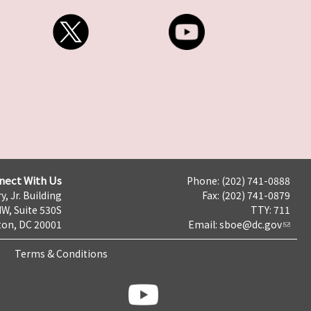
nect With Us
Phone: (202) 741-0888
y, Jr. Building
Fax: (202) 741-0879
NW, Suite 530S
TTY: 711
on, DC 20001
Email:
sboe@dc.gov
Terms & Conditions