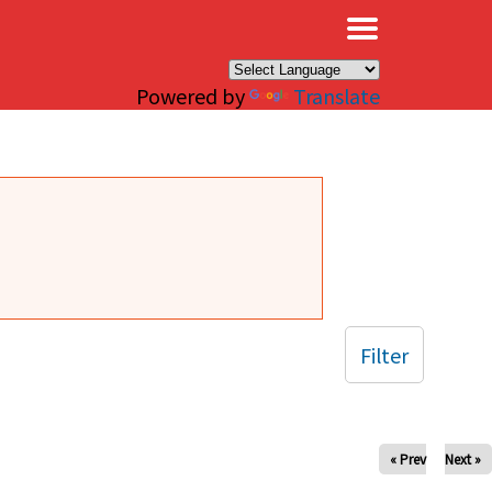
×
Powered by
Translate
Filter
« Prev
Next »