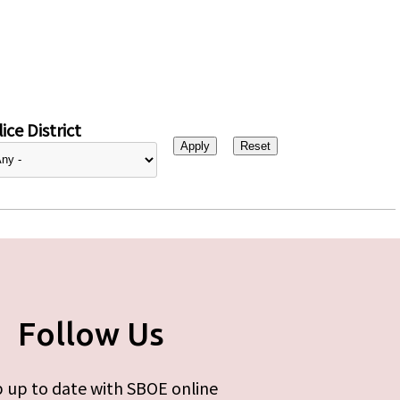
ice District
Follow Us
 up to date with SBOE online