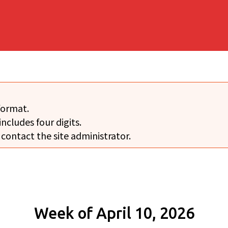
format.
includes four digits.
 contact the site administrator.
Week of April 10, 2026