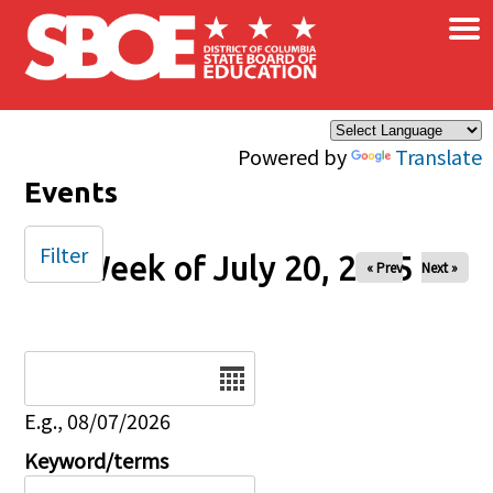
×
Skip to main content
Powered by
Translate
Events
Filter
Week of July 20, 2025
« Prev
Next »
Date
E.g., 08/07/2026
Keyword/terms