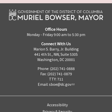
Office Hours
Monday - Friday 9:00 am to 5:30 pm
Connect With Us
Marion S. Barry, Jr. Building
441 4th St., NW, Suite 530S
Washington, DC 20001
Phone: (202) 741-0888
Fax: (202) 741-0879
TTY: 711
Email:
sboe@dc.gov
Accessibility
Privacy & Security