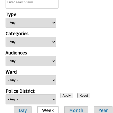
Type
Categories
Audiences
Ward
Police District
Day
Week
Month
Year