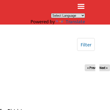
×
Powered by
Translate
Filter
« Prev
Next »