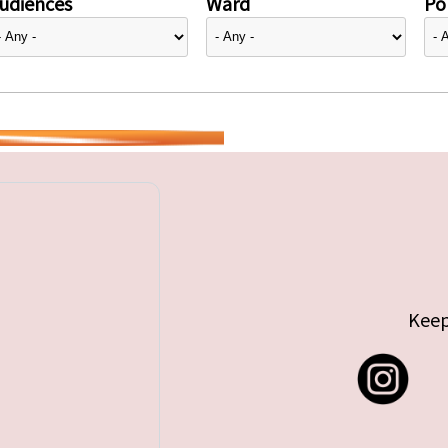
udiences
Ward
Pol
Keep