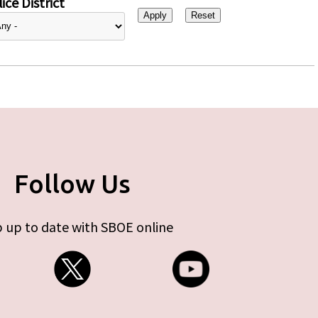
ice District
Follow Us
 up to date with SBOE online