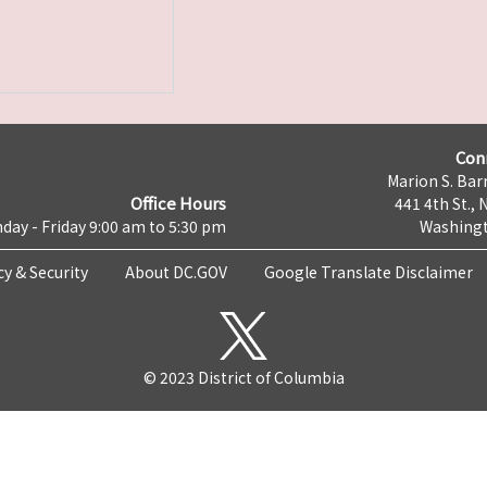
Con
Marion S. Barr
Office Hours
441 4th St., 
day - Friday 9:00 am to 5:30 pm
Washingt
cy & Security
About DC.GOV
Google Translate Disclaimer
© 2023 District of Columbia