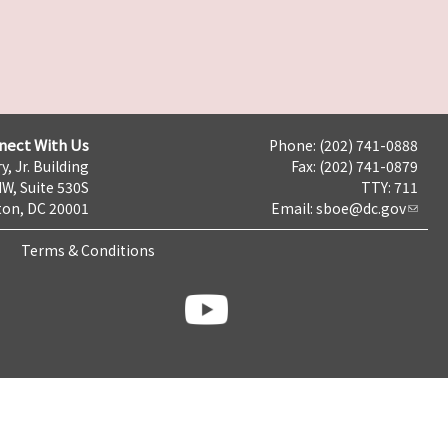
nect With Us
Phone: (202) 741-0888
y, Jr. Building
Fax: (202) 741-0879
NW, Suite 530S
TTY: 711
on, DC 20001
Email:
sboe@dc.gov
Terms & Conditions