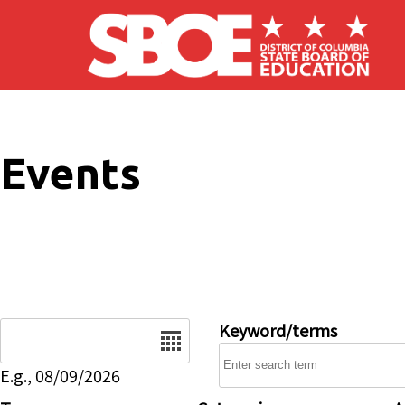
Skip to main content
Events
Date
Keyword/terms
E.g., 08/09/2026