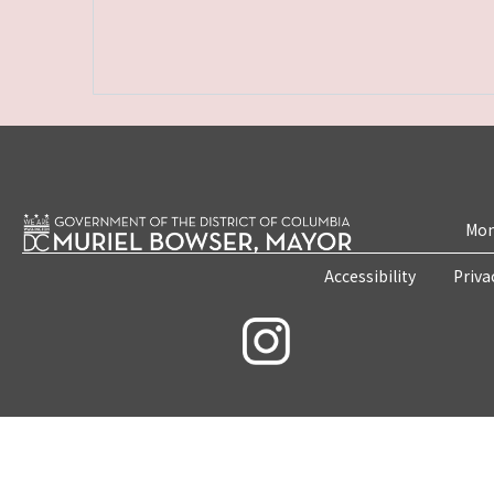
Mon
Accessibility
Priva