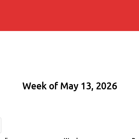
Week of May 13, 2026