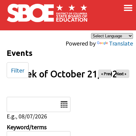
×
Skip to main content
Powered by
Translate
Events
Filter
Week of October 21, 2025
« Prev
Next »
Date
E.g., 08/07/2026
Keyword/terms