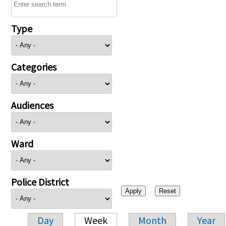
Type
Categories
Audiences
Ward
Police District
Day
Week
Month
Year