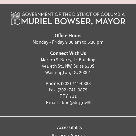
Office Hours
Monday - Friday 9:00 am to 5:30 pm
Connect With Us
Marion S. Barry, Jr. Building
441 4th St., NW, Suite 530S
Washington, DC 20001
Phone: (202) 741-0888
Fax: (202) 741-0879
TTY: 711
Email:
sboe@dc.gov
Accessibility
Privacy & Security