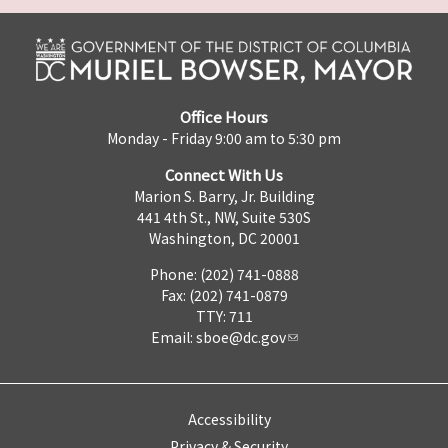
Office Hours
Monday - Friday 9:00 am to 5:30 pm
Connect With Us
Marion S. Barry, Jr. Building
441 4th St., NW, Suite 530S
Washington, DC 20001
Phone: (202) 741-0888
Fax: (202) 741-0879
TTY: 711
Email:
sboe@dc.gov
Accessibility
Privacy & Security