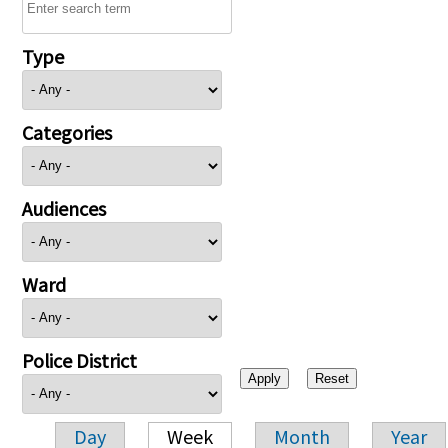
Type
Categories
Audiences
Ward
Police District
Day
Week
Month
Year