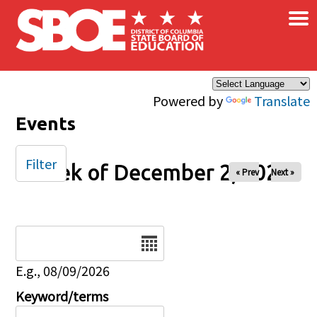
×
Skip to main content
Powered by
Translate
Events
Filter
Week of December 2, 2024
« Prev
Next »
Date
E.g., 08/09/2026
Keyword/terms