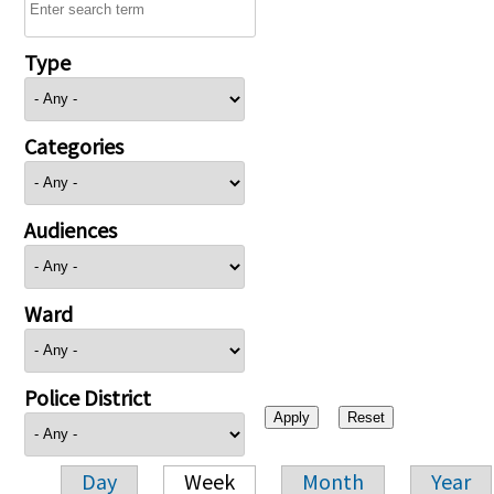
Type
Categories
Audiences
Ward
Police District
Day
Week
Month
Year