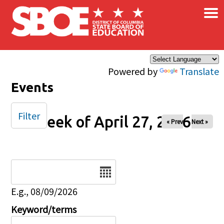
×
Skip to main content
Powered by
Translate
Events
Filter
Week of April 27, 2026
« Prev
Next »
Date
E.g., 08/09/2026
Keyword/terms