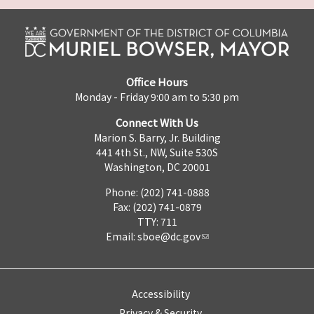
Office Hours
Monday - Friday 9:00 am to 5:30 pm
Connect With Us
Marion S. Barry, Jr. Building
441 4th St., NW, Suite 530S
Washington, DC 20001
Phone: (202) 741-0888
Fax: (202) 741-0879
TTY: 711
Email:
sboe@dc.gov
Accessibility
Privacy & Security