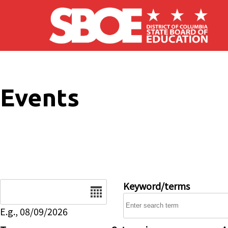
Skip to main content
Events
Date
Keyword/terms
E.g., 08/09/2026