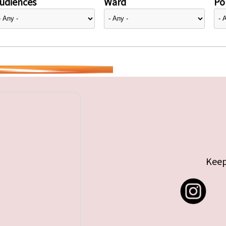
udiences
Ward
Pol
Keep