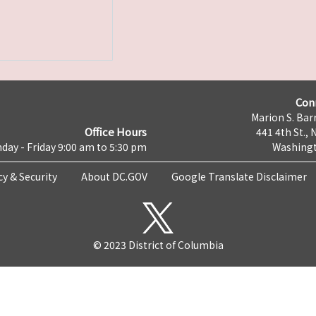
Con
Marion S. Barr
Office Hours
441 4th St., 
day - Friday 9:00 am to 5:30 pm
Washingt
cy & Security
About DC.GOV
Google Translate Disclaimer
© 2023 District of Columbia