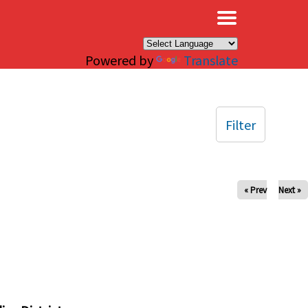
×
Powered by
Translate
Filter
« Prev
Next »