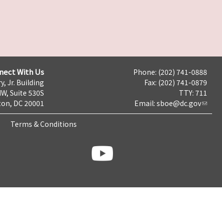
nect With Us
Phone: (202) 741-0888
y, Jr. Building
Fax: (202) 741-0879
NW, Suite 530S
TTY: 711
on, DC 20001
Email:
sboe@dc.gov
Terms & Conditions