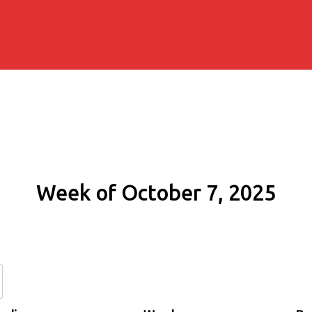
Week of October 7, 2025