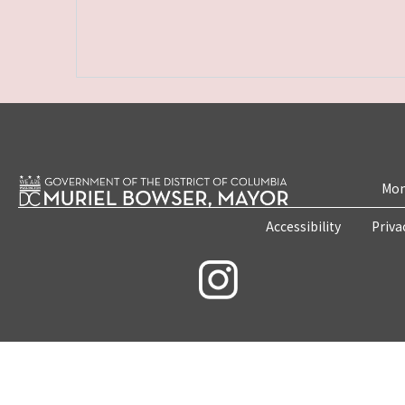
Mon
Accessibility
Priva