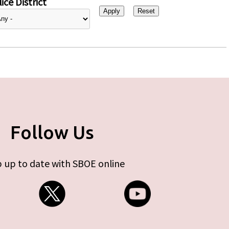
ice District
Follow Us
 up to date with SBOE online