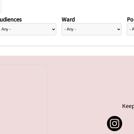
udiences
Ward
Pol
Keep