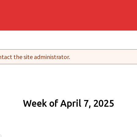
tact the site administrator.
Week of April 7, 2025