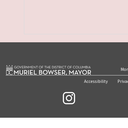
Mon
Accessibility
Priva