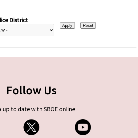
ice District
Follow Us
 up to date with SBOE online