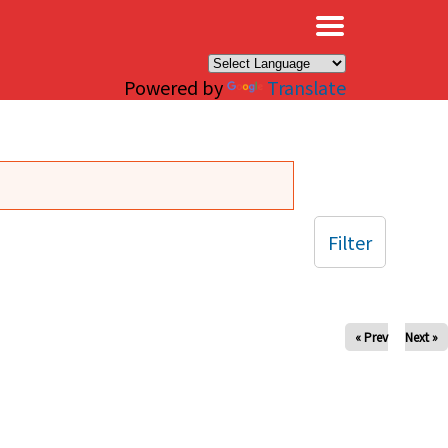
×
Powered by
Translate
Filter
« Prev
Next »