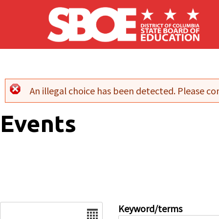
Skip to main content
An illegal choice has been detected. Please con
Error message
Events
Date
Keyword/terms