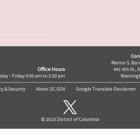
Con
Marion S. Barr
Office Hours
441 4th St., 
day - Friday 9:00 am to 5:30 pm
Washingt
cy & Security
About DC.GOV
Google Translate Disclaimer
© 2023 District of Columbia