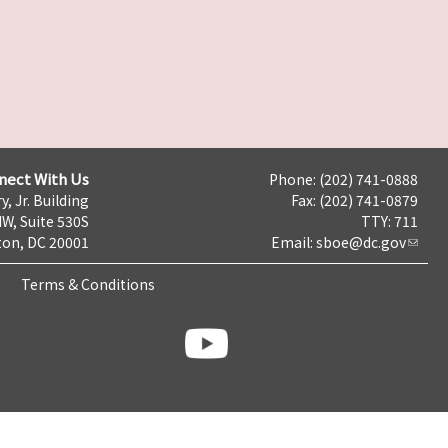
nect With Us
Phone: (202) 741-0888
y, Jr. Building
Fax: (202) 741-0879
NW, Suite 530S
TTY: 711
on, DC 20001
Email:
sboe@dc.gov
Terms & Conditions