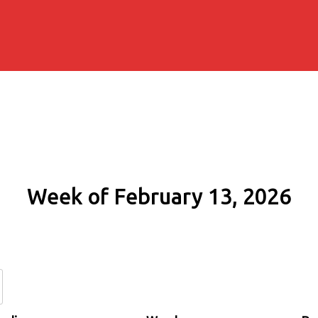
Week of February 13, 2026