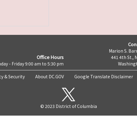
Con
Marion S. Barr
Office Hours
441 4th St., 
day - Friday 9:00 am to 5:30 pm
Washingt
cy & Security
About DC.GOV
Google Translate Disclaimer
© 2023 District of Columbia