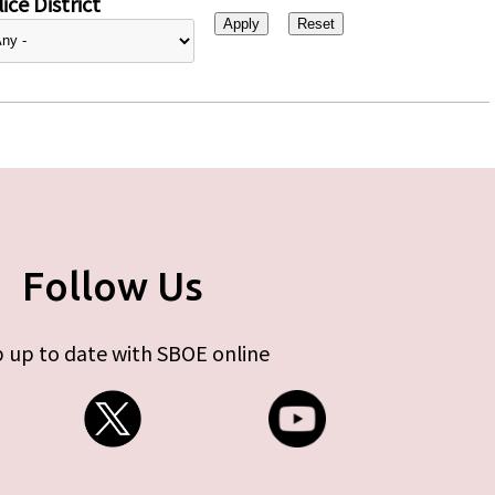
ice District
Follow Us
 up to date with SBOE online