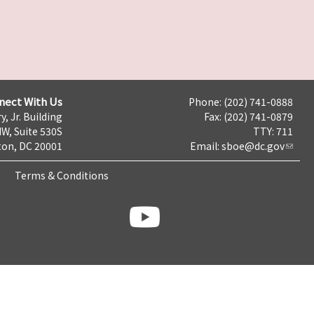
nect With Us
Phone: (202) 741-0888
y, Jr. Building
Fax: (202) 741-0879
NW, Suite 530S
TTY: 711
on, DC 20001
Email:
sboe@dc.gov
Terms & Conditions