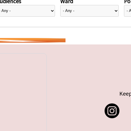
udiences
Ward
Pol
Keep