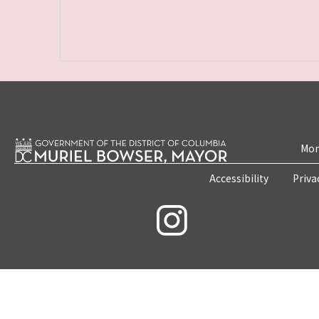
Mon
Accessibility
Priva