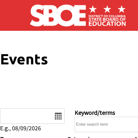
Skip to main content
Events
Date
Keyword/terms
E.g., 08/09/2026