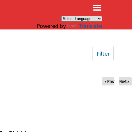
×
Powered by
Translate
Filter
« Prev
Next »