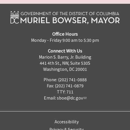
Office Hours
Monday - Friday 9:00 am to 5:30 pm
Connect With Us
Marion S. Barry, Jr. Building
441 4th St., NW, Suite 530S
Washington, DC 20001
Phone: (202) 741-0888
Fax: (202) 741-0879
TTY: 711
Email:
sboe@dc.gov
Accessibility
Privacy & Security