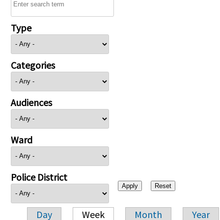
Type
Categories
Audiences
Ward
Police District
Day
Week
Month
Year