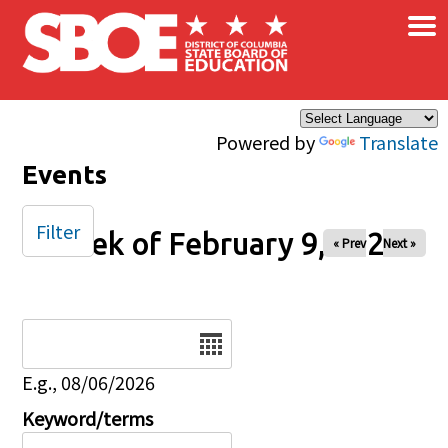
×
Skip to main content
Powered by
Translate
Events
Filter
Week of February 9, 2026
« Prev
Next »
Date
E.g., 08/06/2026
Keyword/terms