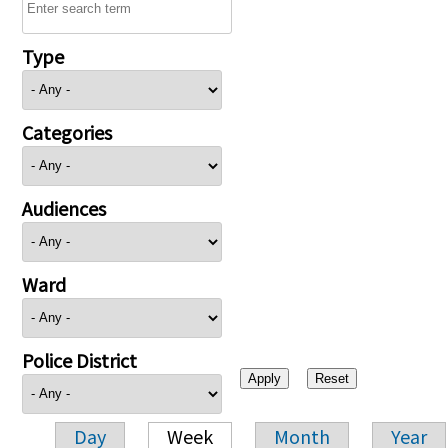
Type
Categories
Audiences
Ward
Police District
Day
Week
Month
Year