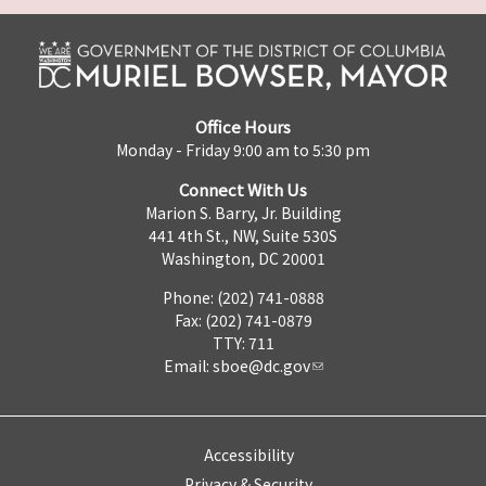
Office Hours
Monday - Friday 9:00 am to 5:30 pm
Connect With Us
Marion S. Barry, Jr. Building
441 4th St., NW, Suite 530S
Washington, DC 20001
Phone: (202) 741-0888
Fax: (202) 741-0879
TTY: 711
Email:
sboe@dc.gov
Accessibility
Privacy & Security