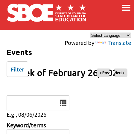
×
Skip to main content
Powered by
Translate
Events
Filter
Week of February 26, 2025
« Prev
Next »
Date
E.g., 08/06/2026
Keyword/terms