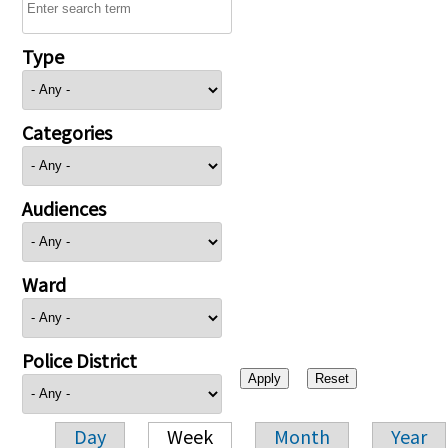
Type
Categories
Audiences
Ward
Police District
Day
Week
Month
Year