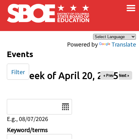
×
Skip to main content
Powered by
Translate
Events
Filter
Week of April 20, 2025
« Prev
Next »
Date
E.g., 08/07/2026
Keyword/terms