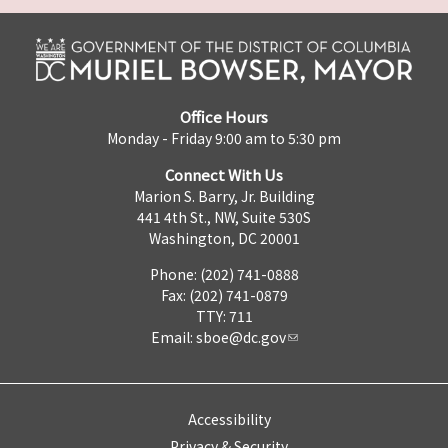
Office Hours
Monday - Friday 9:00 am to 5:30 pm
Connect With Us
Marion S. Barry, Jr. Building
441 4th St., NW, Suite 530S
Washington, DC 20001
Phone: (202) 741-0888
Fax: (202) 741-0879
TTY: 711
Email:
sboe@dc.gov
Accessibility
Privacy & Security