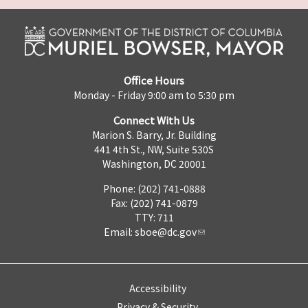
Office Hours
Monday - Friday 9:00 am to 5:30 pm
Connect With Us
Marion S. Barry, Jr. Building
441 4th St., NW, Suite 530S
Washington, DC 20001
Phone: (202) 741-0888
Fax: (202) 741-0879
TTY: 711
Email:
sboe@dc.gov
Accessibility
Privacy & Security