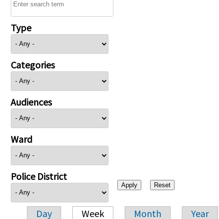
Type
Categories
Audiences
Ward
Police District
Day
Week
Month
Year