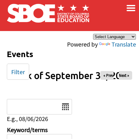
×
Skip to main content
Powered by
Translate
Events
Filter
Week of September 30, 2025
« Prev
Next »
Date
E.g., 08/06/2026
Keyword/terms