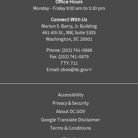
Office Hours
Monday - Friday 9:00 am to 5:30 pm
Connect With Us
Marion S. Barry, Jr. Building
441 4th St., NW, Suite 530S
Washington, DC 20001
Phone: (202) 741-0888
Fax: (202) 741-0879
TTY: 711
Email:
sboe@dc.gov
Accessibility
Privacy & Security
About DC.GOV
Google Translate Disclaimer
Terms & Conditions