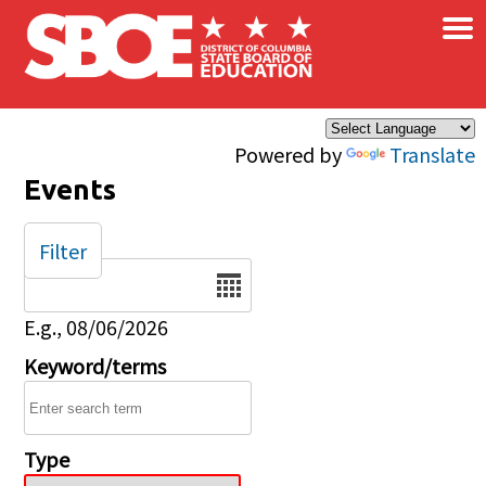
×
Skip to main content
Powered by
Translate
Events
Filter
Date
E.g., 08/06/2026
Keyword/terms
Type