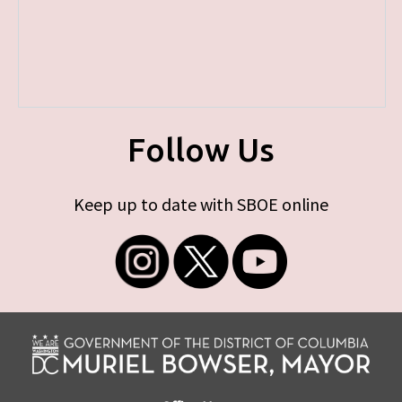
Follow Us
Keep up to date with SBOE online