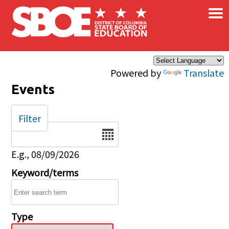
×
Skip to main content
Powered by
Translate
Events
Filter
Date
E.g., 08/09/2026
Keyword/terms
Type