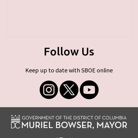
Follow Us
Keep up to date with SBOE online