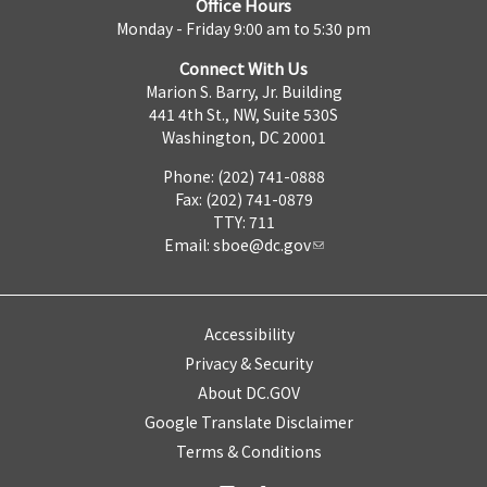
Office Hours
Monday - Friday 9:00 am to 5:30 pm
Connect With Us
Marion S. Barry, Jr. Building
441 4th St., NW, Suite 530S
Washington, DC 20001
Phone: (202) 741-0888
Fax: (202) 741-0879
TTY: 711
Email:
sboe@dc.gov
Accessibility
Privacy & Security
About DC.GOV
Google Translate Disclaimer
Terms & Conditions