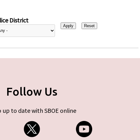
ice District
Follow Us
 up to date with SBOE online