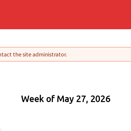
tact the site administrator.
Week of May 27, 2026