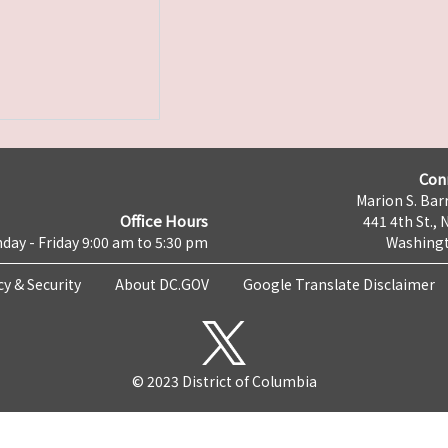
Con
Marion S. Barr
Office Hours
441 4th St., 
day - Friday 9:00 am to 5:30 pm
Washingt
cy & Security
About DC.GOV
Google Translate Disclaimer
© 2023 District of Columbia