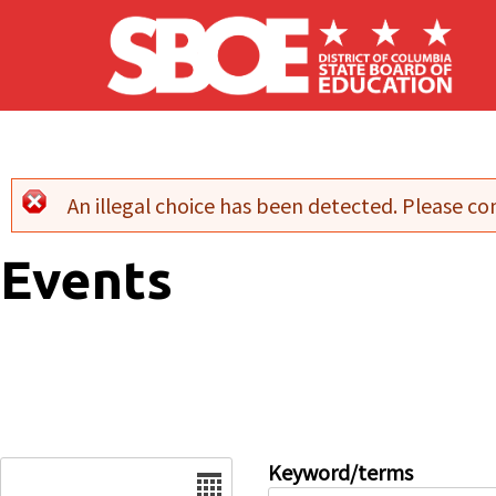
Skip to main content
An illegal choice has been detected. Please con
Error message
Events
Date
Keyword/terms