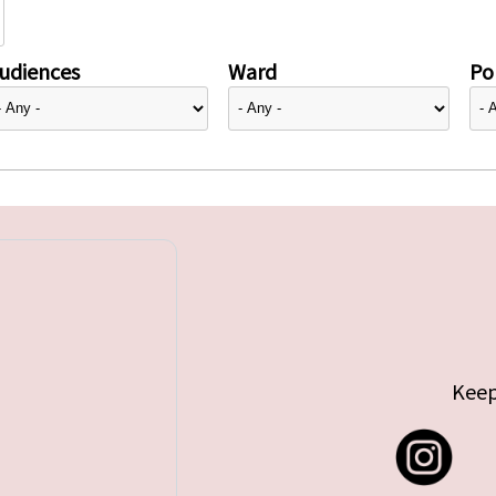
udiences
Ward
Pol
Keep