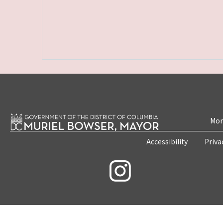
Mon
Accessibility
Priva