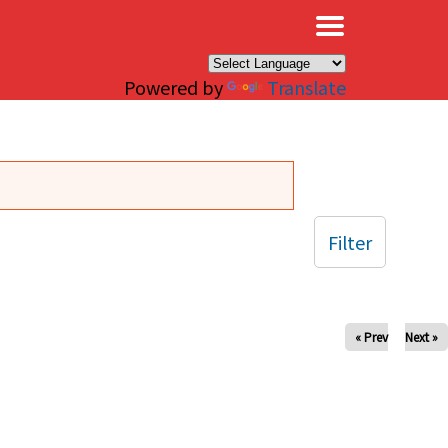
×
Powered by
Translate
Filter
« Prev
Next »