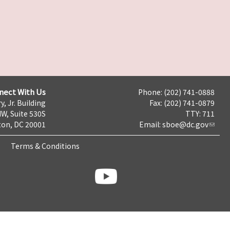
nect With Us
Phone: (202) 741-0888
y, Jr. Building
Fax: (202) 741-0879
NW, Suite 530S
TTY: 711
on, DC 20001
Email:
sboe@dc.gov
Terms & Conditions