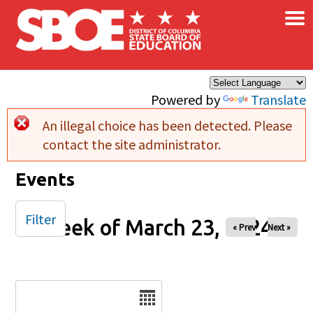
×
Skip to main content
Powered by
Translate
An illegal choice has been detected. Please
Error message
contact the site administrator.
Events
Filter
Week of March 23, 2024
« Prev
Next »
Date