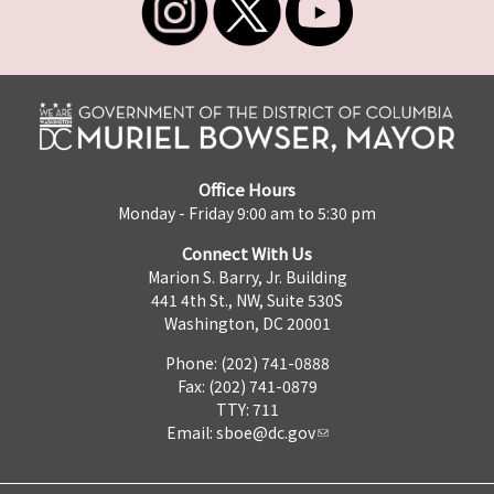
Office Hours
Monday - Friday 9:00 am to 5:30 pm
Connect With Us
Marion S. Barry, Jr. Building
441 4th St., NW, Suite 530S
Washington, DC 20001
Phone: (202) 741-0888
Fax: (202) 741-0879
TTY: 711
Email:
sboe@dc.gov