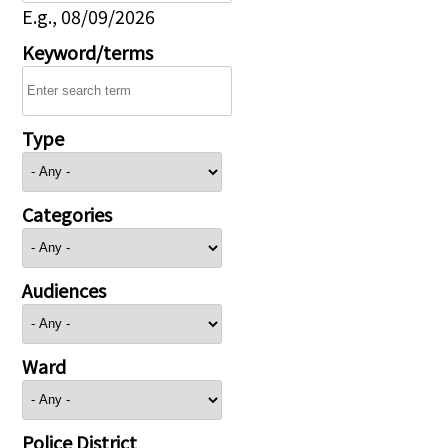
E.g., 08/09/2026
Keyword/terms
Type
Categories
Audiences
Ward
Police District