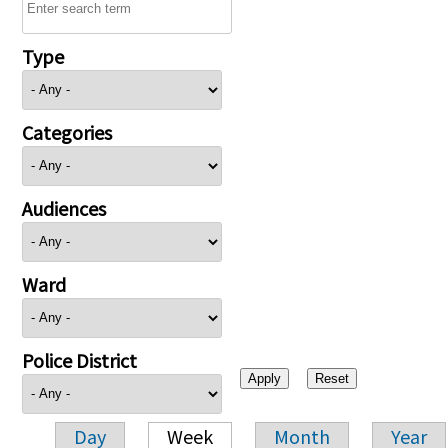
Type
Categories
Audiences
Ward
Police District
Day
Week
Month
Year