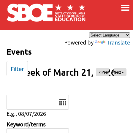
×
Skip to main content
Powered by
Translate
Events
Filter
Week of March 21, 2026
« Prev
Next »
Date
E.g., 08/07/2026
Keyword/terms