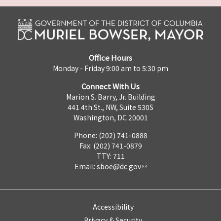
Office Hours
Monday - Friday 9:00 am to 5:30 pm
Connect With Us
Marion S. Barry, Jr. Building
441 4th St., NW, Suite 530S
Washington, DC 20001
Phone: (202) 741-0888
Fax: (202) 741-0879
TTY: 711
Email:
sboe@dc.gov
Accessibility
Privacy & Security