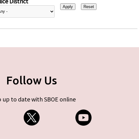
ice District
Follow Us
 up to date with SBOE online