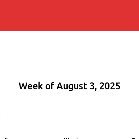
Week of August 3, 2025