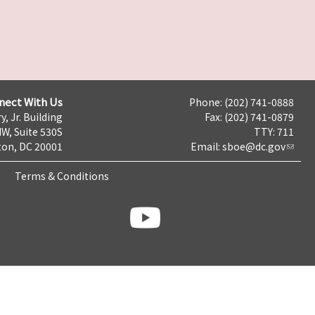
nect With Us
Phone: (202) 741-0888
y, Jr. Building
Fax: (202) 741-0879
NW, Suite 530S
TTY: 711
on, DC 20001
Email:
sboe@dc.gov
Terms & Conditions