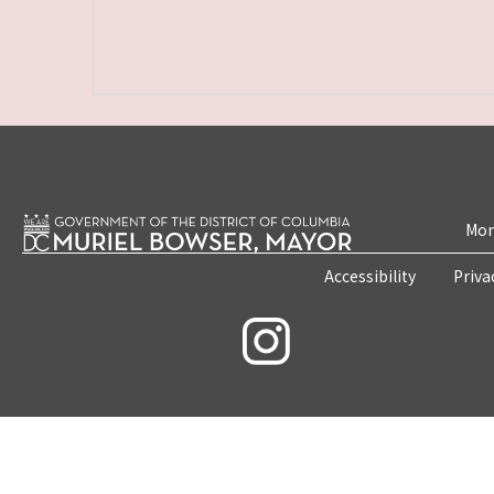
Mon
Accessibility
Priva