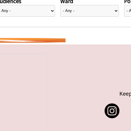
udiences
Ward
Pol
Keep