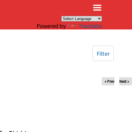
×
Powered by
Translate
Filter
« Prev
Next »