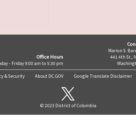
Con
Marion S. Barr
Office Hours
441 4th St., 
day - Friday 9:00 am to 5:30 pm
Washingt
cy & Security
About DC.GOV
Google Translate Disclaimer
© 2023 District of Columbia