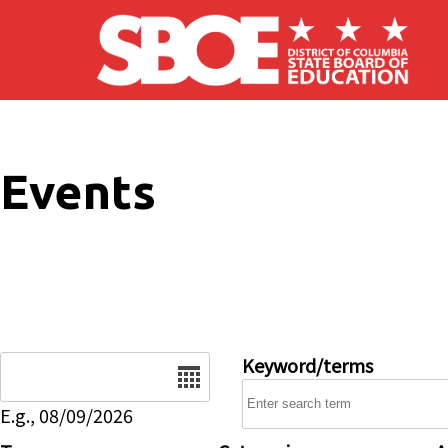
Skip to main content
Events
Date
Keyword/terms
E.g., 08/09/2026