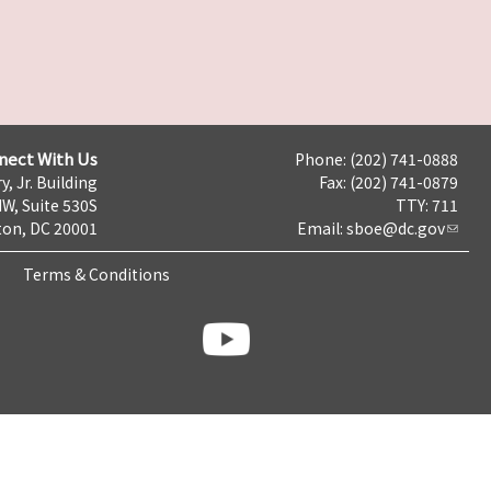
nect With Us
Phone: (202) 741-0888
y, Jr. Building
Fax: (202) 741-0879
NW, Suite 530S
TTY: 711
on, DC 20001
Email:
sboe@dc.gov
Terms & Conditions