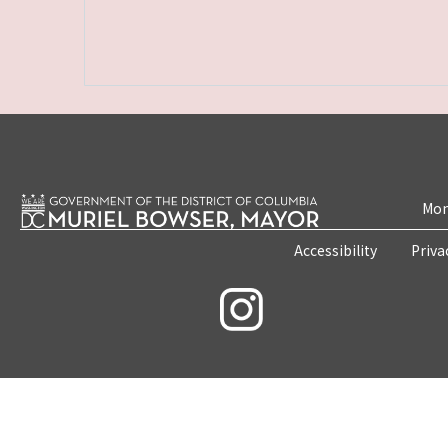
Mon
Accessibility
Priva