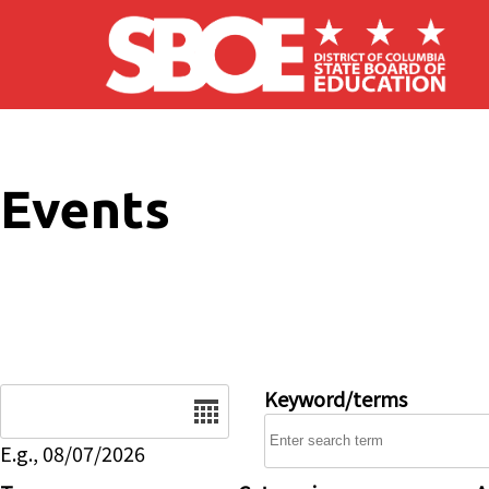
Skip to main content
Events
Date
Keyword/terms
E.g., 08/07/2026