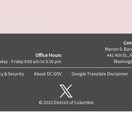
Con
Marion S. Barr
Office Hours
441 4th St., 
day - Friday 9:00 am to 5:30 pm
Washingt
cy & Security
About DC.GOV
Google Translate Disclaimer
© 2023 District of Columbia