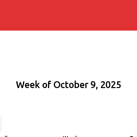
Week of October 9, 2025