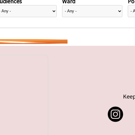
udiences
Ward
Pol
Keep