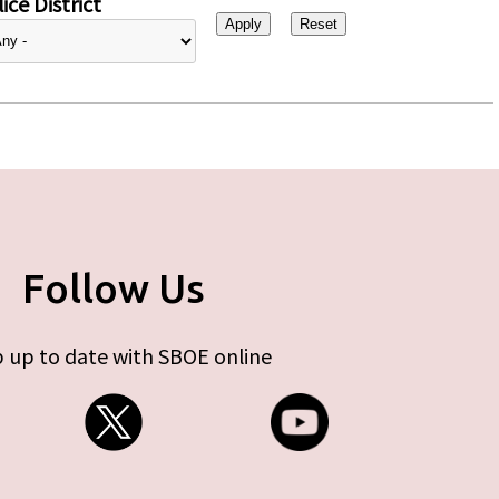
ice District
Follow Us
 up to date with SBOE online