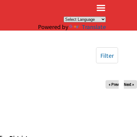
×
Powered by
Translate
Filter
« Prev
Next »