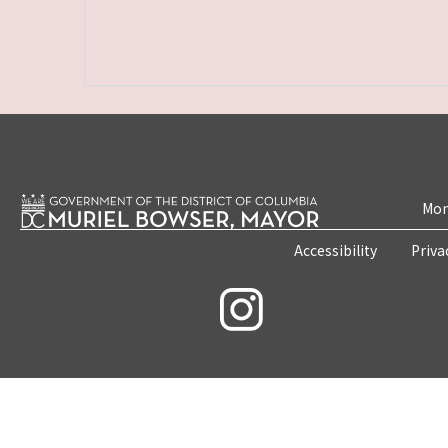
Mon
Accessibility
Priva