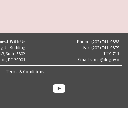
nect With Us
Phone: (202) 741-0888
y, Jr. Building
Fax: (202) 741-0879
NW, Suite 530S
TTY: 711
on, DC 20001
Email:
sboe@dc.gov
Terms & Conditions