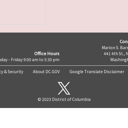
Con
Marion S. Barr
Office Hours
441 4th St., 
day - Friday 9:00 am to 5:30 pm
Washingt
cy & Security
About DC.GOV
Google Translate Disclaimer
© 2023 District of Columbia