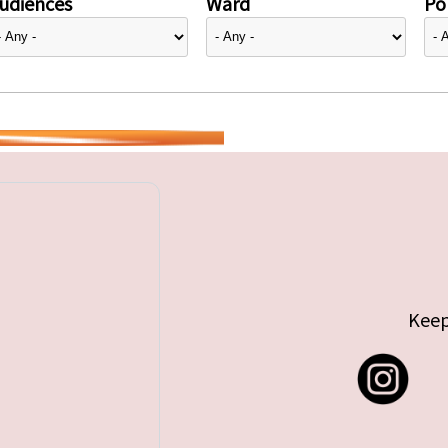
udiences
Ward
Pol
Keep