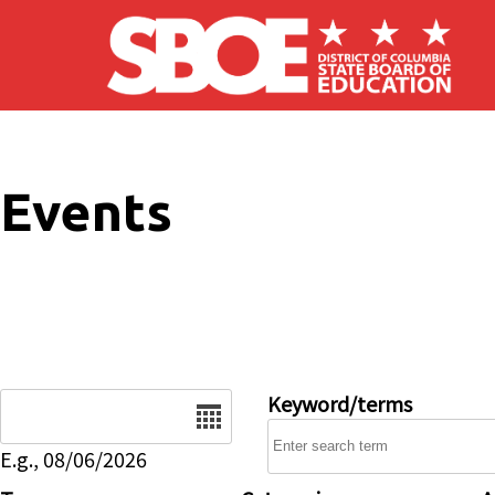
Skip to main content
Events
Date
Keyword/terms
E.g., 08/06/2026