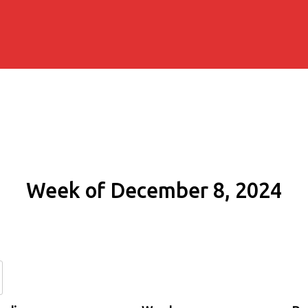
Week of December 8, 2024