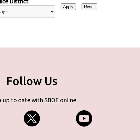
ice District
Follow Us
 up to date with SBOE online