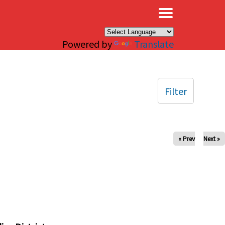
×
Powered by
Translate
Filter
« Prev
Next »