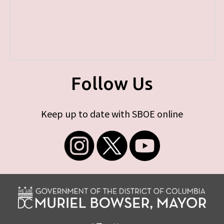
Follow Us
Keep up to date with SBOE online