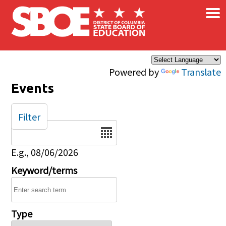
×
Skip to main content
Powered by
Translate
Events
Filter
Date
E.g., 08/06/2026
Keyword/terms
Type