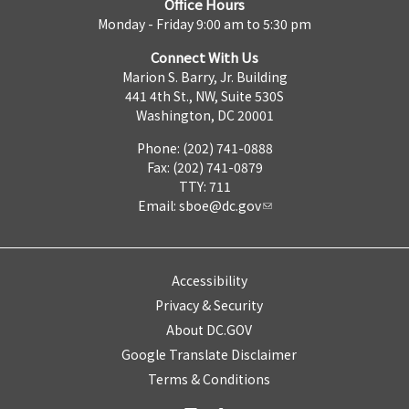
Office Hours
Monday - Friday 9:00 am to 5:30 pm
Connect With Us
Marion S. Barry, Jr. Building
441 4th St., NW, Suite 530S
Washington, DC 20001
Phone: (202) 741-0888
Fax: (202) 741-0879
TTY: 711
Email:
sboe@dc.gov
Accessibility
Privacy & Security
About DC.GOV
Google Translate Disclaimer
Terms & Conditions