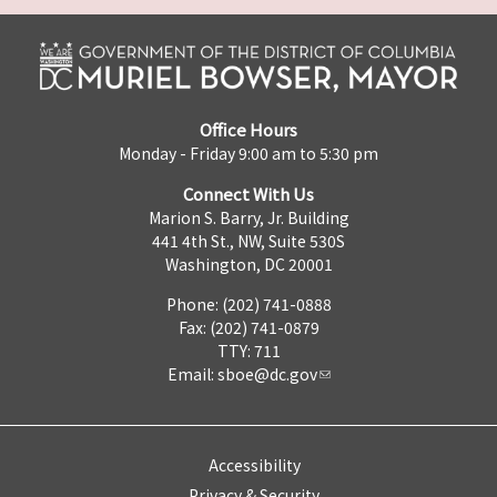
Office Hours
Monday - Friday 9:00 am to 5:30 pm
Connect With Us
Marion S. Barry, Jr. Building
441 4th St., NW, Suite 530S
Washington, DC 20001
Phone: (202) 741-0888
Fax: (202) 741-0879
TTY: 711
Email:
sboe@dc.gov
Accessibility
Privacy & Security