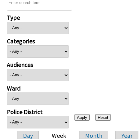
Type
Categories
Audiences
Ward
Police District
Day
Week
Month
Year