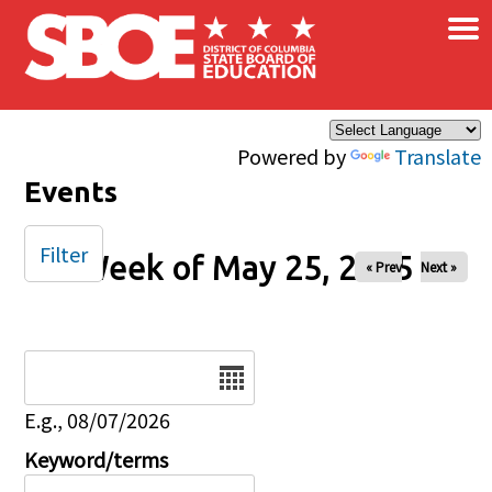
×
Skip to main content
Powered by
Translate
Events
Filter
Week of May 25, 2025
« Prev
Next »
Date
E.g., 08/07/2026
Keyword/terms