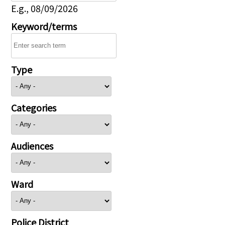
E.g., 08/09/2026
Keyword/terms
Type
Categories
Audiences
Ward
Police District