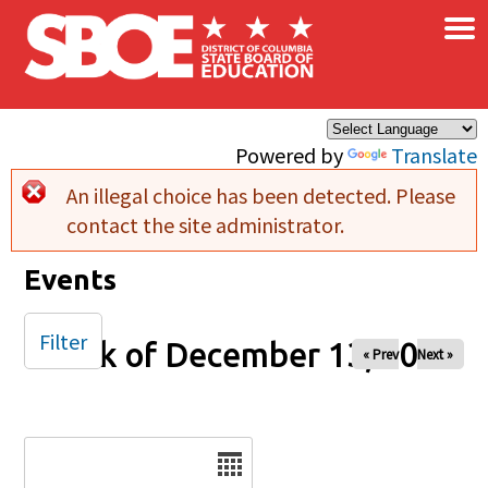
×
Skip to main content
Powered by
Translate
An illegal choice has been detected. Please
Error message
contact the site administrator.
Events
Filter
Week of December 13, 2024
« Prev
Next »
Date