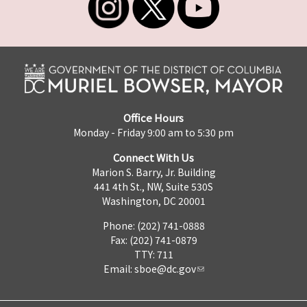
Office Hours
Monday - Friday 9:00 am to 5:30 pm
Connect With Us
Marion S. Barry, Jr. Building
441 4th St., NW, Suite 530S
Washington, DC 20001
Phone: (202) 741-0888
Fax: (202) 741-0879
TTY: 711
Email:
sboe@dc.gov