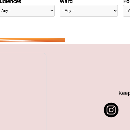
udiences
Ward
Pol
Keep