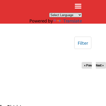
×
Powered by
Translate
Filter
« Prev
Next »