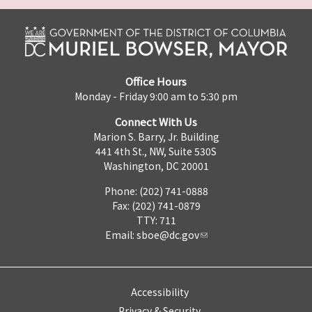
Office Hours
Monday - Friday 9:00 am to 5:30 pm
Connect With Us
Marion S. Barry, Jr. Building
441 4th St., NW, Suite 530S
Washington, DC 20001
Phone: (202) 741-0888
Fax: (202) 741-0879
TTY: 711
Email:
sboe@dc.gov
Accessibility
Privacy & Security