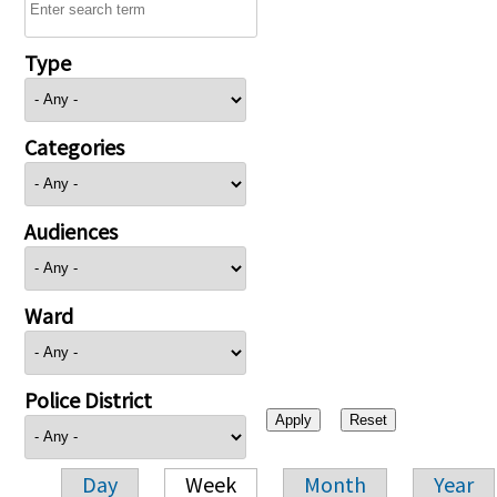
Type
Categories
Audiences
Ward
Police District
Day
Week
Month
Year