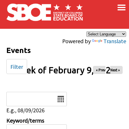
×
Skip to main content
Powered by
Translate
Events
Filter
Week of February 9, 2025
« Prev
Next »
Date
E.g., 08/09/2026
Keyword/terms