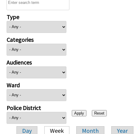
Type
Categories
Audiences
Ward
Police District
Day
Week
Month
Year