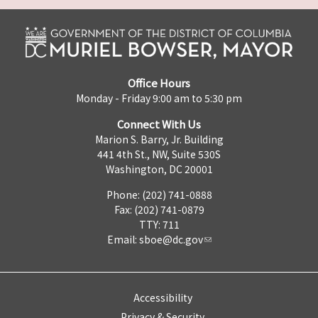
Office Hours
Monday - Friday 9:00 am to 5:30 pm
Connect With Us
Marion S. Barry, Jr. Building
441 4th St., NW, Suite 530S
Washington, DC 20001
Phone: (202) 741-0888
Fax: (202) 741-0879
TTY: 711
Email:
sboe@dc.gov
Accessibility
Privacy & Security