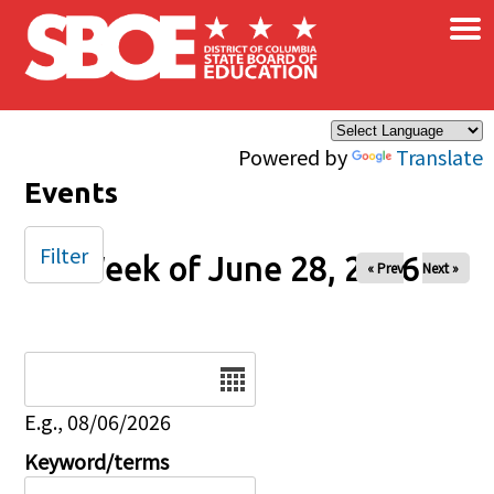
×
Skip to main content
Powered by
Translate
Events
Filter
Week of June 28, 2026
« Prev
Next »
Date
E.g., 08/06/2026
Keyword/terms