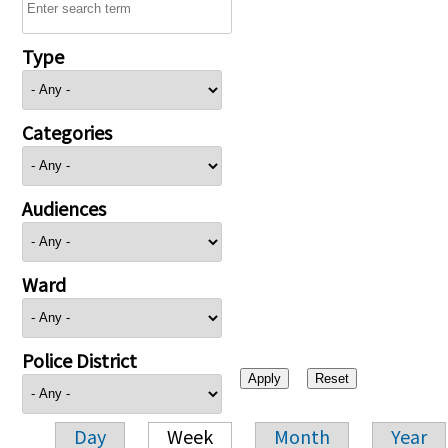
Type
Categories
Audiences
Ward
Police District
Day
Week
Month
Year