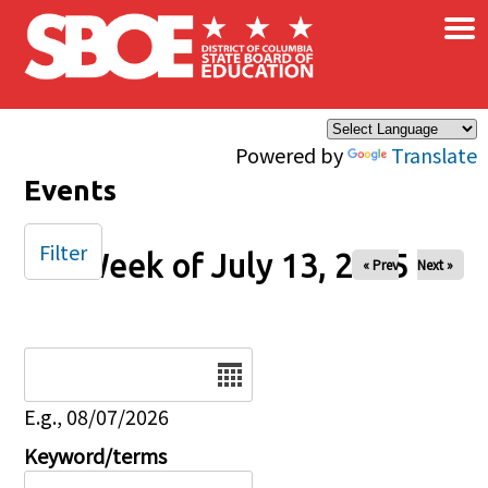
×
Skip to main content
Powered by
Translate
Events
Filter
Week of July 13, 2025
« Prev
Next »
Date
E.g., 08/07/2026
Keyword/terms