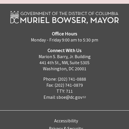
Office Hours
Monday - Friday 9:00 am to 5:30 pm
Connect With Us
Marion S. Barry, Jr. Building
441 4th St., NW, Suite 530S
Washington, DC 20001
Phone: (202) 741-0888
Fax: (202) 741-0879
TTY: 711
Email:
sboe@dc.gov
Accessibility
Privacy & Security