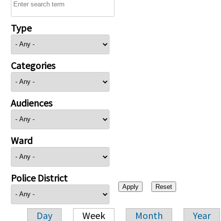
Type
Categories
Audiences
Ward
Police District
Day
Week
Month
Year