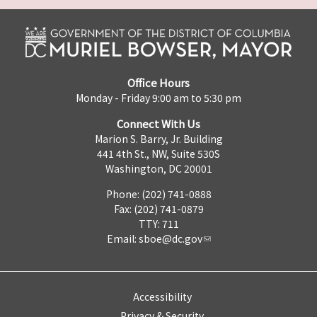
Office Hours
Monday - Friday 9:00 am to 5:30 pm
Connect With Us
Marion S. Barry, Jr. Building
441 4th St., NW, Suite 530S
Washington, DC 20001
Phone: (202) 741-0888
Fax: (202) 741-0879
TTY: 711
Email:
sboe@dc.gov
Accessibility
Privacy & Security