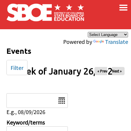
×
Skip to main content
Powered by
Translate
Events
Filter
Week of January 26, 2025
« Prev
Next »
Date
E.g., 08/09/2026
Keyword/terms