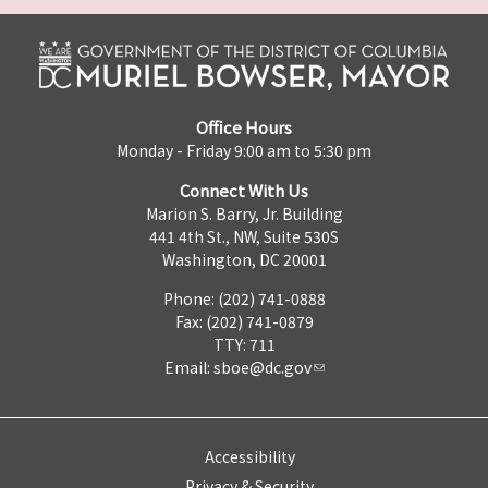
Office Hours
Monday - Friday 9:00 am to 5:30 pm
Connect With Us
Marion S. Barry, Jr. Building
441 4th St., NW, Suite 530S
Washington, DC 20001
Phone: (202) 741-0888
Fax: (202) 741-0879
TTY: 711
Email:
sboe@dc.gov
Accessibility
Privacy & Security