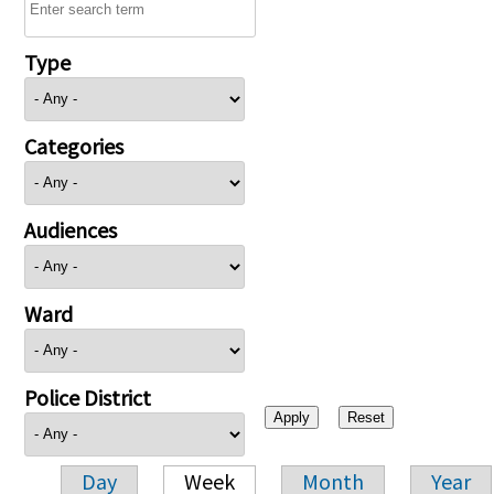
Type
Categories
Audiences
Ward
Police District
Day
Week
Month
Year