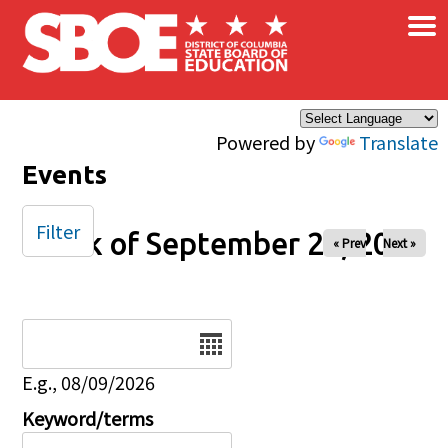
×
Skip to main content
Powered by
Translate
Events
Filter
Week of September 22, 2024
« Prev
Next »
Date
E.g., 08/09/2026
Keyword/terms