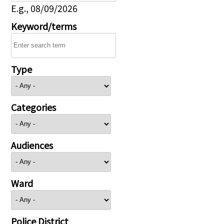
E.g., 08/09/2026
Keyword/terms
Type
Categories
Audiences
Ward
Police District