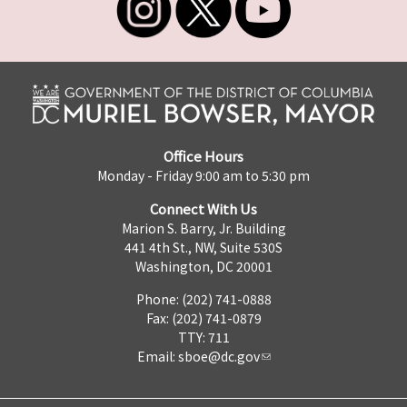
Office Hours
Monday - Friday 9:00 am to 5:30 pm
Connect With Us
Marion S. Barry, Jr. Building
441 4th St., NW, Suite 530S
Washington, DC 20001
Phone: (202) 741-0888
Fax: (202) 741-0879
TTY: 711
Email:
sboe@dc.gov