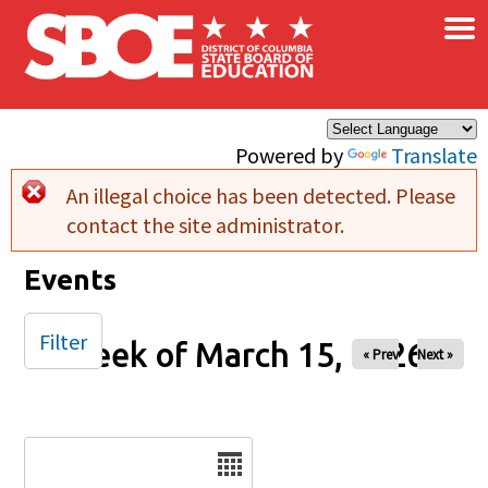
×
Skip to main content
Powered by
Translate
An illegal choice has been detected. Please
Error message
contact the site administrator.
Events
Filter
Week of March 15, 2026
« Prev
Next »
Date