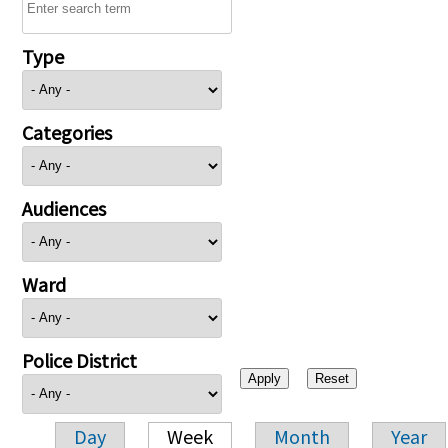
Type
Categories
Audiences
Ward
Police District
Day
Week
Month
Year