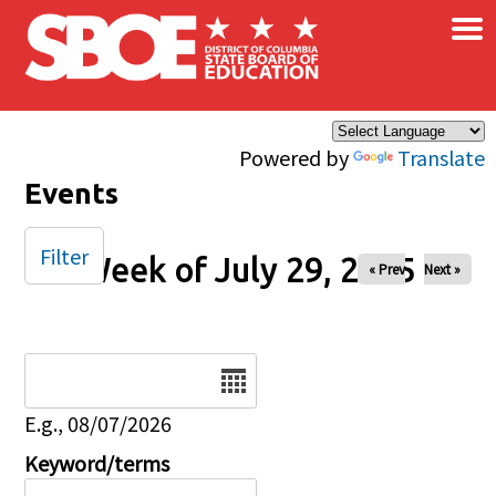
×
Skip to main content
Powered by
Translate
Events
Filter
Week of July 29, 2025
« Prev
Next »
Date
E.g., 08/07/2026
Keyword/terms