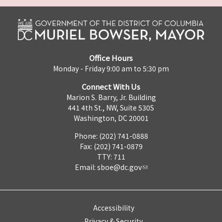
Office Hours
Monday - Friday 9:00 am to 5:30 pm
Connect With Us
Marion S. Barry, Jr. Building
441 4th St., NW, Suite 530S
Washington, DC 20001
Phone: (202) 741-0888
Fax: (202) 741-0879
TTY: 711
Email:
sboe@dc.gov
Accessibility
Privacy & Security