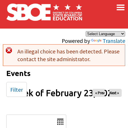
×
Skip to main content
Powered by
Translate
An illegal choice has been detected. Please
Error message
contact the site administrator.
Events
Filter
Week of February 23, 2026
« Prev
Next »
Date