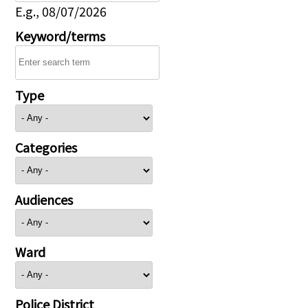
E.g., 08/07/2026
Keyword/terms
Type
Categories
Audiences
Ward
Police District