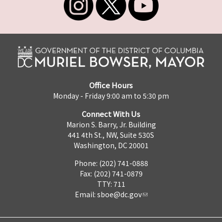
Office Hours
Monday - Friday 9:00 am to 5:30 pm
Connect With Us
Marion S. Barry, Jr. Building
441 4th St., NW, Suite 530S
Washington, DC 20001
Phone: (202) 741-0888
Fax: (202) 741-0879
TTY: 711
Email:
sboe@dc.gov