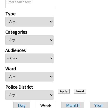
Type
Categories
Audiences
Ward
Police District
Day
Week
Month
Year