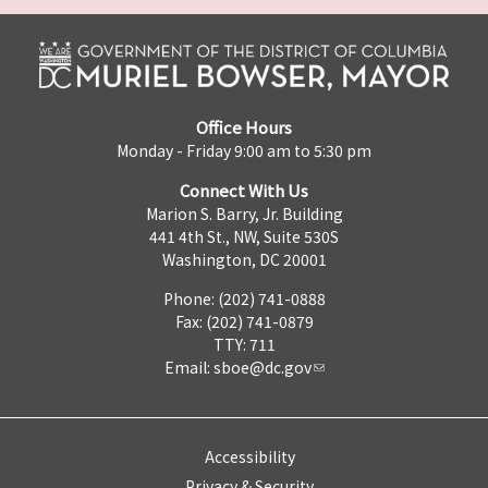
Office Hours
Monday - Friday 9:00 am to 5:30 pm
Connect With Us
Marion S. Barry, Jr. Building
441 4th St., NW, Suite 530S
Washington, DC 20001
Phone: (202) 741-0888
Fax: (202) 741-0879
TTY: 711
Email:
sboe@dc.gov
Accessibility
Privacy & Security