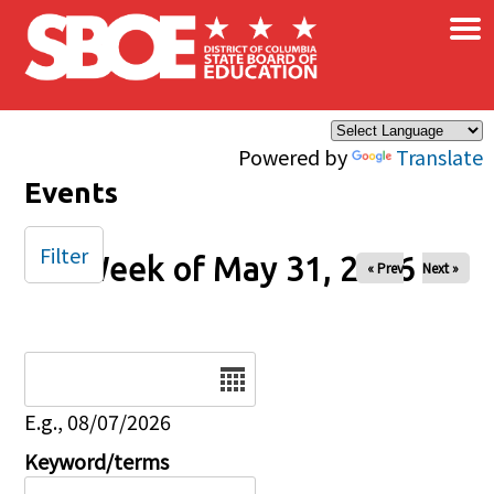
×
Skip to main content
Powered by
Translate
Events
Filter
Week of May 31, 2026
« Prev
Next »
Date
E.g., 08/07/2026
Keyword/terms