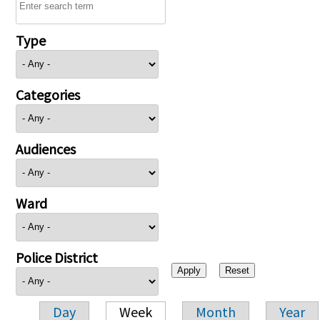
Type
Categories
Audiences
Ward
Police District
Day
Week
Month
Year