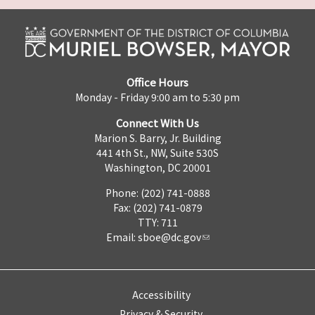
Office Hours
Monday - Friday 9:00 am to 5:30 pm
Connect With Us
Marion S. Barry, Jr. Building
441 4th St., NW, Suite 530S
Washington, DC 20001
Phone: (202) 741-0888
Fax: (202) 741-0879
TTY: 711
Email:
sboe@dc.gov
Accessibility
Privacy & Security