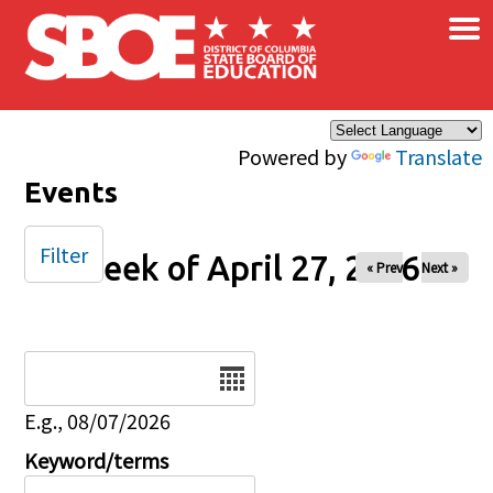
×
Skip to main content
Powered by
Translate
Events
Filter
Week of April 27, 2026
« Prev
Next »
Date
E.g., 08/07/2026
Keyword/terms