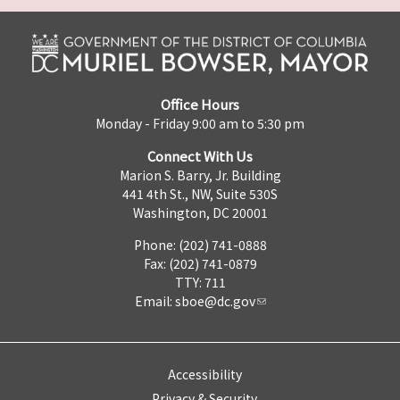
Office Hours
Monday - Friday 9:00 am to 5:30 pm
Connect With Us
Marion S. Barry, Jr. Building
441 4th St., NW, Suite 530S
Washington, DC 20001
Phone: (202) 741-0888
Fax: (202) 741-0879
TTY: 711
Email:
sboe@dc.gov
Accessibility
Privacy & Security