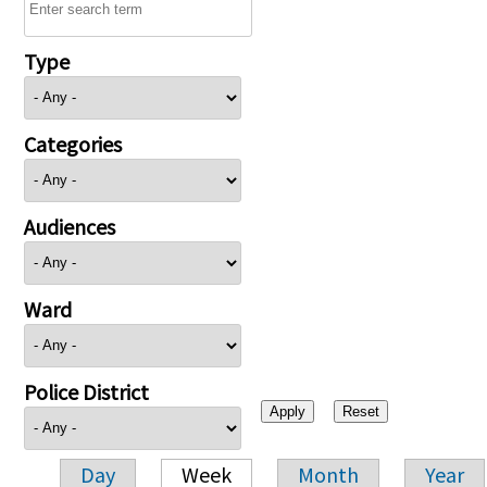
Type
Categories
Audiences
Ward
Police District
Day
Week
Month
Year