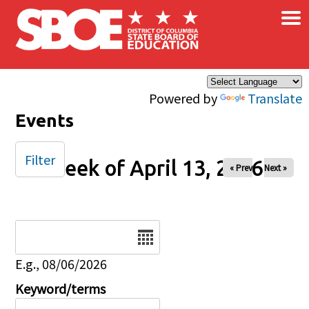
×
Skip to main content
Powered by
Translate
Events
Filter
Week of April 13, 2026
« Prev
Next »
Date
E.g., 08/06/2026
Keyword/terms