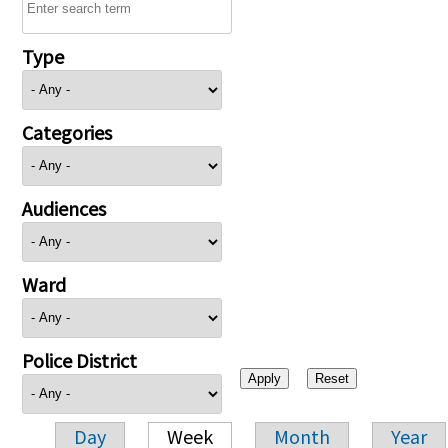
Type
Categories
Audiences
Ward
Police District
Day
Week
Month
Year