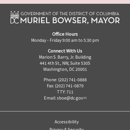
Office Hours
Monday - Friday 9:00 am to 5:30 pm
Connect With Us
Marion S. Barry, Jr. Building
441 4th St., NW, Suite 530S
Washington, DC 20001
Phone: (202) 741-0888
Fax: (202) 741-0879
TTY: 711
Email:
sboe@dc.gov
Accessibility
Privacy & Security