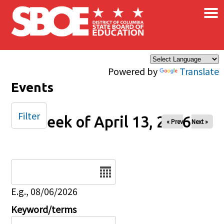
×
Skip to main content
Powered by
Translate
Events
Filter
Week of April 13, 2026
« Prev
Next »
Date
E.g., 08/06/2026
Keyword/terms