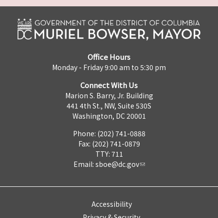
Office Hours
Monday - Friday 9:00 am to 5:30 pm
Connect With Us
Marion S. Barry, Jr. Building
441 4th St., NW, Suite 530S
Washington, DC 20001
Phone: (202) 741-0888
Fax: (202) 741-0879
TTY: 711
Email:
sboe@dc.gov
Accessibility
Privacy & Security