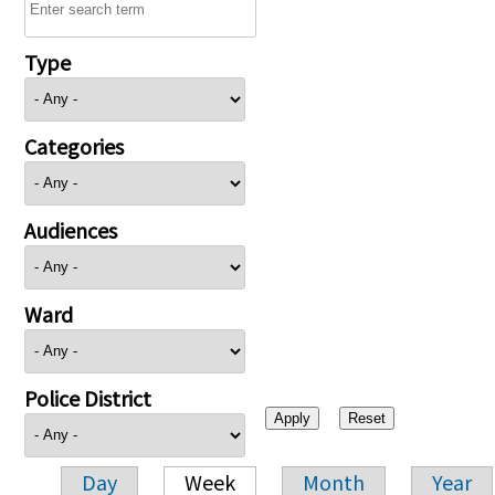
Type
Categories
Audiences
Ward
Police District
Day
Week
Month
Year