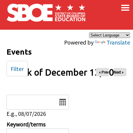
×
Skip to main content
Powered by
Translate
Events
Filter
Week of December 13, 2025
« Prev
Next »
Date
E.g., 08/07/2026
Keyword/terms