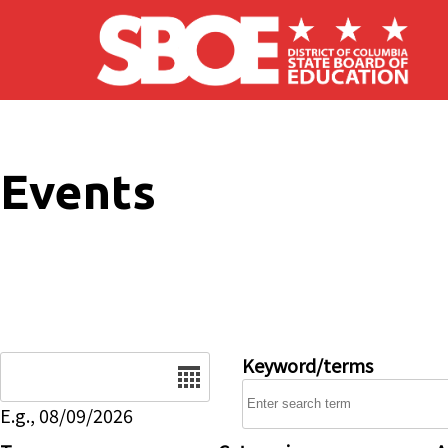
Skip to main content
Events
Date
Keyword/terms
E.g., 08/09/2026