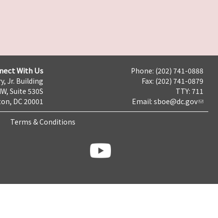
nect With Us
Phone: (202) 741-0888
y, Jr. Building
Fax: (202) 741-0879
NW, Suite 530S
TTY: 711
on, DC 20001
Email:
sboe@dc.gov
Terms & Conditions