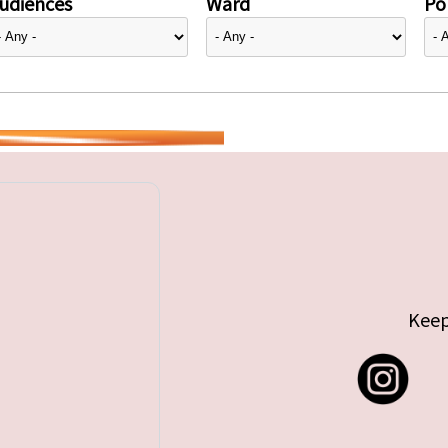
udiences
Ward
Pol
Keep