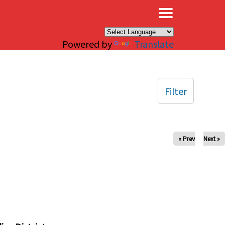
×
Powered by
Translate
Filter
« Prev
Next »