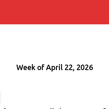
Week of April 22, 2026