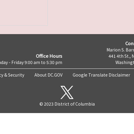
Con
Marion S. Barr
Office Hours
441 4th St., 
day - Friday 9:00 am to 5:30 pm
Washingt
cy & Security
About DC.GOV
Google Translate Disclaimer
© 2023 District of Columbia