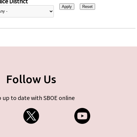
ice District
Follow Us
 up to date with SBOE online