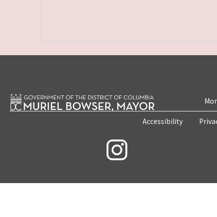
Mon
Accessibility
Priva