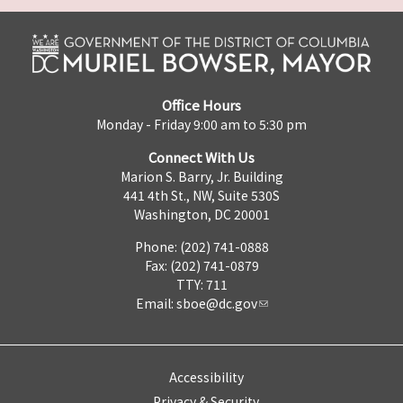
Office Hours
Monday - Friday 9:00 am to 5:30 pm
Connect With Us
Marion S. Barry, Jr. Building
441 4th St., NW, Suite 530S
Washington, DC 20001
Phone: (202) 741-0888
Fax: (202) 741-0879
TTY: 711
Email:
sboe@dc.gov
Accessibility
Privacy & Security