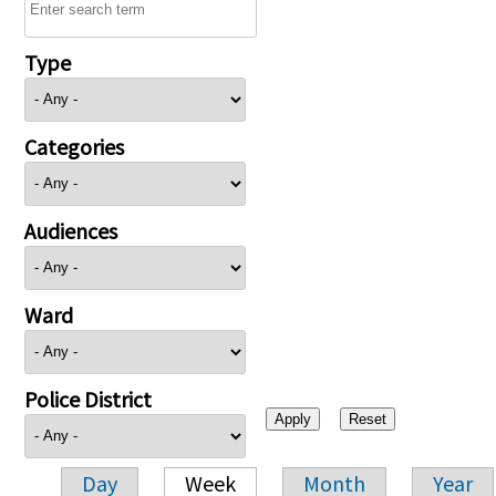
Type
Categories
Audiences
Ward
Police District
Day
Week
Month
Year