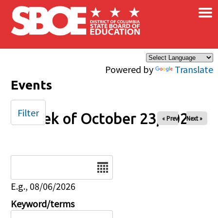
×
Skip to main content
Powered by
Translate
Events
Filter
Week of October 23, 2025
« Prev
Next »
Date
E.g., 08/06/2026
Keyword/terms